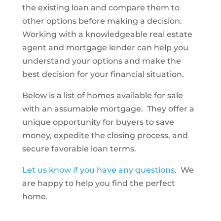
the existing loan and compare them to
other options before making a decision.
Working with a knowledgeable real estate
agent and mortgage lender can help you
understand your options and make the
best decision for your financial situation.
Below is a list of homes available for sale
with an assumable mortgage. They offer a
unique opportunity for buyers to save
money, expedite the closing process, and
secure favorable loan terms.
Let us know if you have any questions
. We
are happy to help you find the perfect
home.