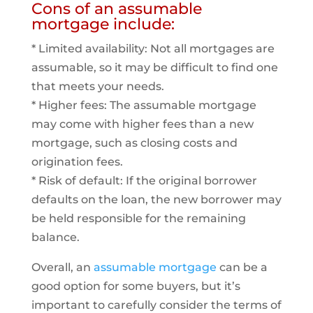
Cons of an assumable
mortgage include:
* Limited availability: Not all mortgages are
assumable, so it may be difficult to find one
that meets your needs.
* Higher fees: The assumable mortgage
may come with higher fees than a new
mortgage, such as closing costs and
origination fees.
* Risk of default: If the original borrower
defaults on the loan, the new borrower may
be held responsible for the remaining
balance.
Overall, an
assumable mortgage
can be a
good option for some buyers, but it’s
important to carefully consider the terms of