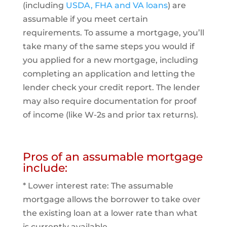
(including
USDA, FHA and VA loans
) are
assumable if you meet certain
requirements. To assume a mortgage, you’ll
take many of the same steps you would if
you applied for a new mortgage, including
completing an application and letting the
lender check your credit report. The lender
may also require documentation for proof
of income (like W-2s and prior tax returns).
Pros of an assumable mortgage
include:
* Lower interest rate: The assumable
mortgage allows the borrower to take over
the existing loan at a lower rate than what
is currently available.