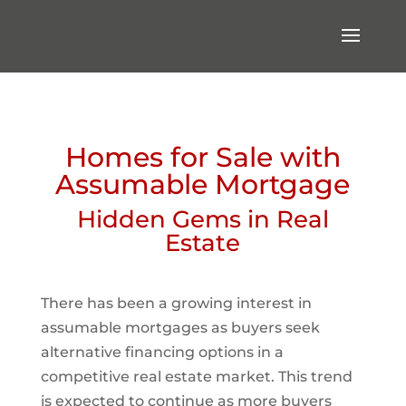
Homes for Sale with
Assumable Mortgage
Hidden Gems in Real
Estate
There has been a growing interest in
assumable mortgages as buyers seek
alternative financing options in a
competitive real estate market. This trend
is expected to continue as more buyers