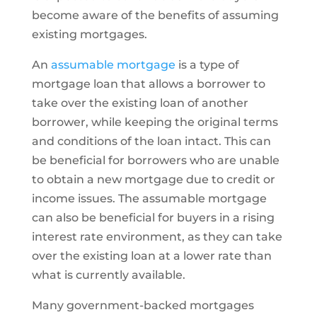
become aware of the benefits of assuming
existing mortgages.
An
assumable mortgage
is a type of
mortgage loan that allows a borrower to
take over the existing loan of another
borrower, while keeping the original terms
and conditions of the loan intact. This can
be beneficial for borrowers who are unable
to obtain a new mortgage due to credit or
income issues. The assumable mortgage
can also be beneficial for buyers in a rising
interest rate environment, as they can take
over the existing loan at a lower rate than
what is currently available.
Many government-backed mortgages