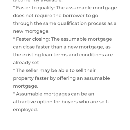
* Easier to qualify: The assumable mortgage
does not require the borrower to go
through the same qualification process as a
new mortgage.
* Faster closing: The assumable mortgage
can close faster than a new mortgage, as
the existing loan terms and conditions are
already set
* The seller may be able to sell their
property faster by offering an assumable
mortgage.
* Assumable mortgages can be an
attractive option for buyers who are self-
employed.