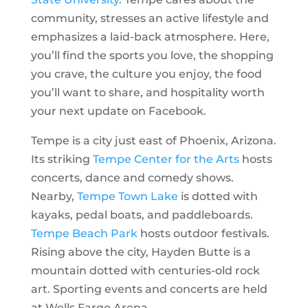
community, stresses an active lifestyle and
emphasizes a laid-back atmosphere. Here,
you’ll find the sports you love, the shopping
you crave, the culture you enjoy, the food
you’ll want to share, and hospitality worth
your next update on Facebook.
Tempe is a city just east of Phoenix, Arizona.
Its striking
Tempe Center for the Arts
hosts
concerts, dance and comedy shows.
Nearby,
Tempe Town Lake
is dotted with
kayaks, pedal boats, and paddleboards.
Tempe Beach Park
hosts outdoor festivals.
Rising above the city, Hayden Butte is a
mountain dotted with centuries-old rock
art. Sporting events and concerts are held
at Wells Fargo Arena.