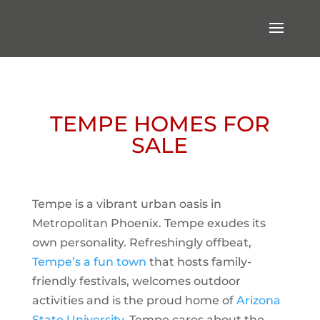
TEMPE HOMES FOR
SALE
Tempe is a vibrant urban oasis in
Metropolitan Phoenix. Tempe exudes its
own personality. Refreshingly offbeat,
Tempe’s a fun town
that hosts family-
friendly festivals, welcomes outdoor
activities and is the proud home of
Arizona
State University
. Tempe cares about the