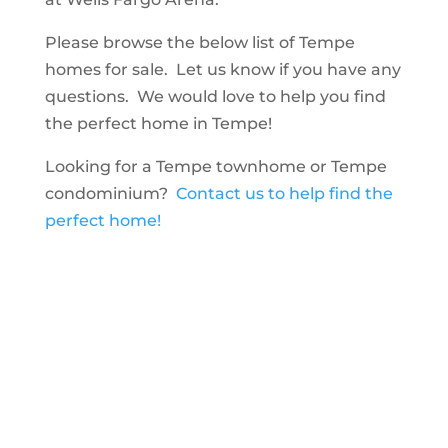
Please browse the below list of Tempe
homes for sale. Let us know if you have any
questions. We would love to help you find
the perfect home in Tempe!
Looking for a Tempe townhome or Tempe
condominium?
Contact us to help find the
perfect home!