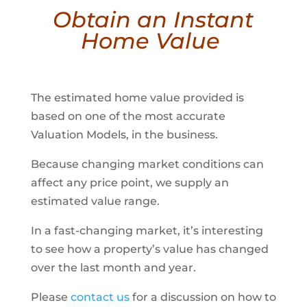
Obtain an Instant
Home Value
The estimated home value provided is
based on one of the most accurate
Valuation Models, in the business.
Because changing market conditions can
affect any price point, we supply an
estimated value range.
In a fast-changing market, it’s interesting
to see how a property’s value has changed
over the last month and year.
Please
contact us
for a discussion on how to