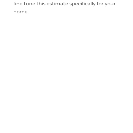
fine tune this estimate specifically for your
home.