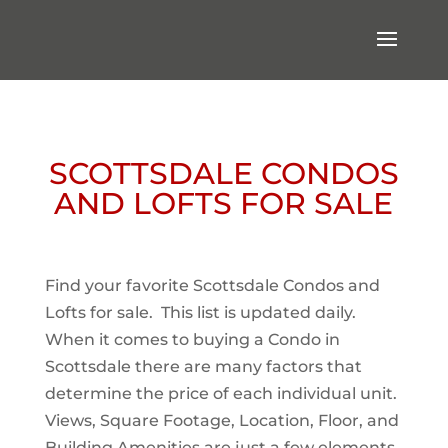
SCOTTSDALE CONDOS
AND LOFTS FOR SALE
Find your favorite Scottsdale Condos and
Lofts for sale. This list is updated daily.
When it comes to buying a Condo in
Scottsdale there are many factors that
determine the price of each individual unit.
Views, Square Footage, Location, Floor, and
Building Amenities are just a few elements