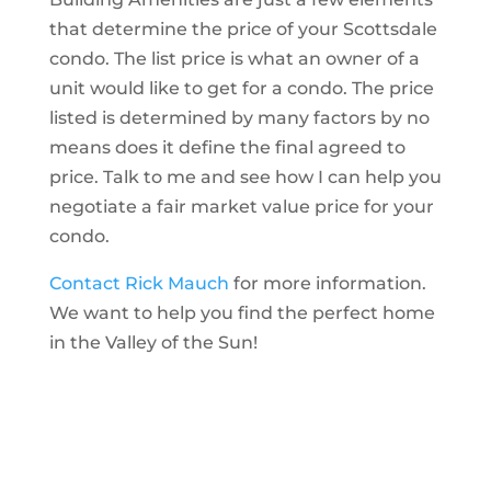
that determine the price of your Scottsdale
condo. The list price is what an owner of a
unit would like to get for a condo. The price
listed is determined by many factors by no
means does it define the final agreed to
price. Talk to me and see how I can help you
negotiate a fair market value price for your
condo.
Contact Rick Mauch
for more information.
We want to help you find the perfect home
in the Valley of the Sun!