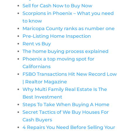
Sell for Cash Now to Buy Now
Scorpions in Phoenix – What you need
to know
Maricopa County ranks as number one
Pre-Listing Home Inspection
Rent vs Buy
The home buying process explained
Phoenix a top moving spot for
Californians
FSBO Transactions Hit New Record Low
| Realtor Magazine
Why Multi Family Real Estate Is The
Best Investment
Steps To Take When Buying A Home
Secret Tactics of We Buy Houses For
Cash Buyers
4 Repairs You Need Before Selling Your