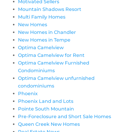
Motivated Sellers
Mountain Shadows Resort
Multi Family Homes
New Homes
New Homes in Chandler
New Homes in Tempe
Optima Camelview
Optima Camelview for Rent
Optima Camelview Furnished
Condominiums
Optima Camelview unfurnished
condominiums
Phoenix
Phoenix Land and Lots
Pointe South Mountain
Pre-Foreclosure and Short Sale Homes
Queen Creek New Homes
Real Estate News