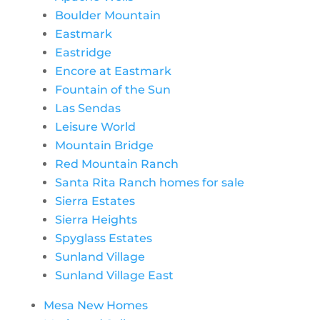
Boulder Mountain
Eastmark
Eastridge
Encore at Eastmark
Fountain of the Sun
Las Sendas
Leisure World
Mountain Bridge
Red Mountain Ranch
Santa Rita Ranch homes for sale
Sierra Estates
Sierra Heights
Spyglass Estates
Sunland Village
Sunland Village East
Mesa New Homes