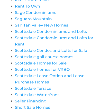
Rent To Own
Sage Condominiums
Saguaro Mountain
San Tan Valley New Homes
Scottsdale Condominiums and Lofts
Scottsdale Condominiums and Lofts for
Rent
Scottsdale Condos and Lofts for Sale
Scottsdale golf course homes
Scottsdale Homes for Sale
Scottsdale homes for VRBO
Scottsdale Lease Option and Lease
Purchase Homes
Scottsdale Terrace
Scottsdale Waterfront
Seller Financing
Short Sale Homes