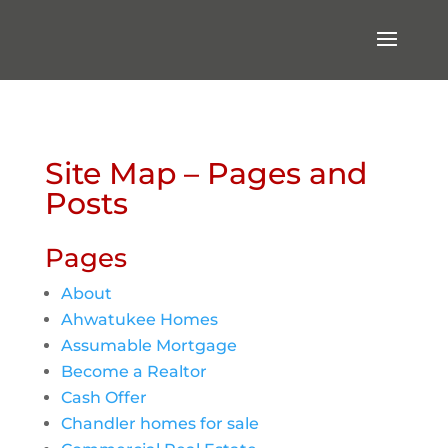
Site Map – Pages and
Posts
Pages
About
Ahwatukee Homes
Assumable Mortgage
Become a Realtor
Cash Offer
Chandler homes for sale