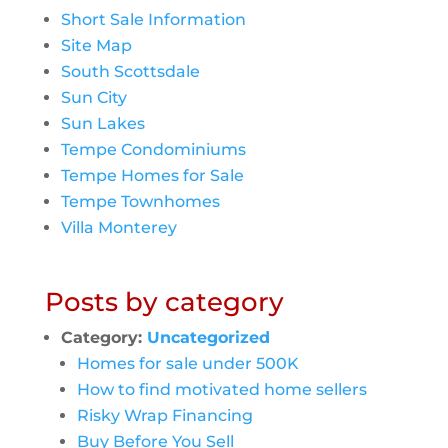
Short Sale Information
Site Map
South Scottsdale
Sun City
Sun Lakes
Tempe Condominiums
Tempe Homes for Sale
Tempe Townhomes
Villa Monterey
Posts by category
Category:
Uncategorized
Homes for sale under 500K
How to find motivated home sellers
Risky Wrap Financing
Buy Before You Sell