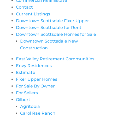
Commercial Real Estate
Contact
Current Listings
Downtown Scottsdale Fixer Upper
Downtown Scottsdale for Rent
Downtown Scottsdale Homes for Sale
Downtown Scottsdale New
Construction
East Valley Retirement Communities
Envy Residences
Estimate
Fixer Upper Homes
For Sale By Owner
For Sellers
Gilbert
Agritopia
Carol Rae Ranch