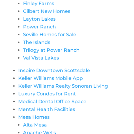
Finley Farms
Gilbert New Homes
Layton Lakes
Power Ranch
Seville Homes for Sale
The Islands
Trilogy at Power Ranch
Val Vista Lakes
Inspire Downtown Scottsdale
Keller Williams Mobile App
Keller Williams Realty Sonoran Living
Luxury Condos for Rent
Medical Dental Office Space
Mental Health Facilities
Mesa Homes
Alta Mesa
Apache Wells