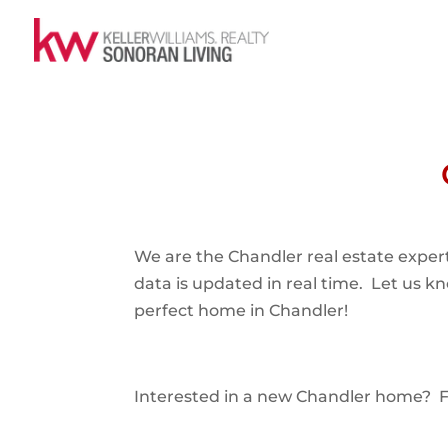
We are the Chandler real estate expert
data is updated in real time. Let us k
perfect home in Chandler!
Interested in a new Chandler home? Fol