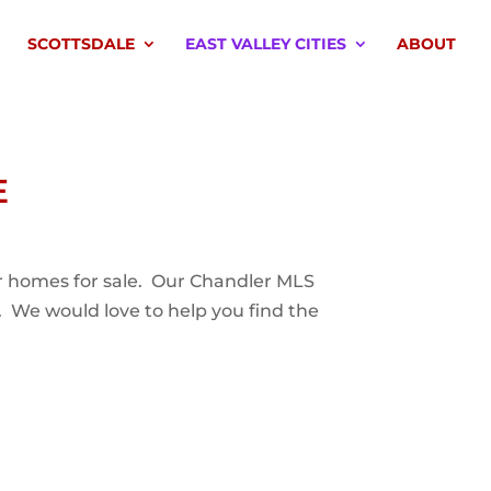
SCOTTSDALE
EAST VALLEY CITIES
ABOUT
E
ler homes for sale. Our Chandler MLS
. We would love to help you find the
.