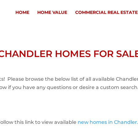
HOME
HOME VALUE
COMMERCIAL REAL ESTATE
CHANDLER HOMES FOR SAL
s! Please browse the below list of all available Chand
now if you have any questions or desire a custom search
low this link to view available
new homes in Chandler