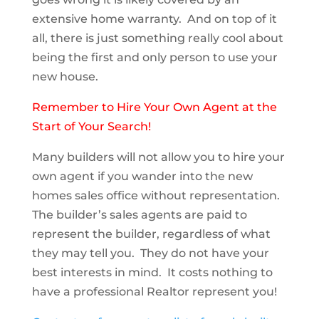
extensive home warranty. And on top of it
all, there is just something really cool about
being the first and only person to use your
new house.
Remember to Hire Your Own Agent at the
Start of Your Search!
Many builders will not allow you to hire your
own agent if you wander into the new
homes sales office without representation.
The builder’s sales agents are paid to
represent the builder, regardless of what
they may tell you. They do not have your
best interests in mind. It costs nothing to
have a professional Realtor represent you!