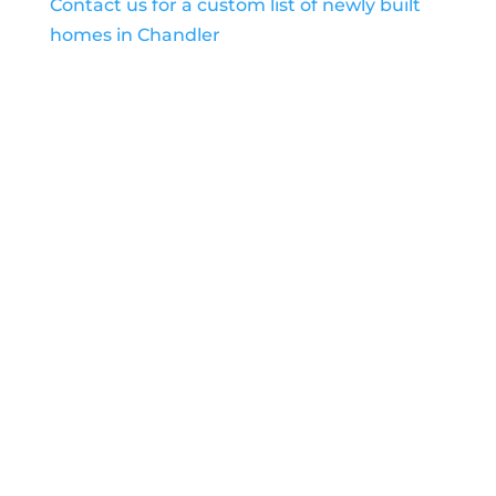
Contact us for a custom list of newly built
homes in Chandler