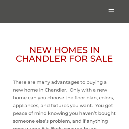
NEW HOMES IN
CHANDLER FOR SALE
There are many advantages to buying a
new home in Chandler. Only with a new
home can you choose the floor plan, colors,
appliances, and fixtures you want. You get
peace of mind knowing you haven’t bought
someone else’s problem, and if anything
goes wrong it is likely covered by an