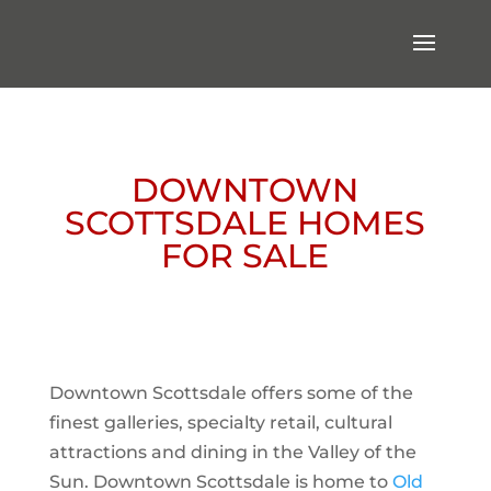
DOWNTOWN
SCOTTSDALE HOMES
FOR SALE
Downtown Scottsdale offers some of the
finest galleries, specialty retail, cultural
attractions and dining in the Valley of the
Sun. Downtown Scottsdale is home to
Old