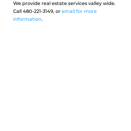
We provide real estate services valley wide.
Call 480-221-3149, or
email for more
information
.