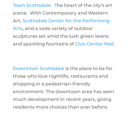
Town Scottsdale. T
he heart of the city’s art
scene. With Contemporary and Western
Art,
Scottsdale Center for the Performing
Arts
, and a wide variety of outdoor
sculptures set amid the lush green lawns
and sparkling fountains of
Civic Center Mall
.
Downtown Scottsdale
is the place to be for
those who love nightlife, restaurants and
shopping in a pedestrian-friendly
environment. The downtown area has seen
much development in recent years, giving
residents more choices than ever before.