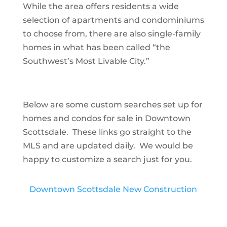
While the area offers residents a wide
selection of apartments and condominiums
to choose from, there are also single-family
homes in what has been called “the
Southwest’s Most Livable City.”
Below are some custom searches set up for
homes and condos for sale in Downtown
Scottsdale. These links go straight to the
MLS and are updated daily. We would be
happy to customize a search just for you.
Downtown Scottsdale New Construction