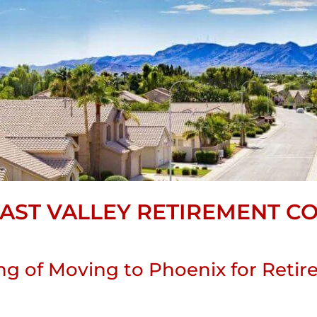
AST VALLEY RETIREMENT C
ng of Moving to Phoenix for Reti