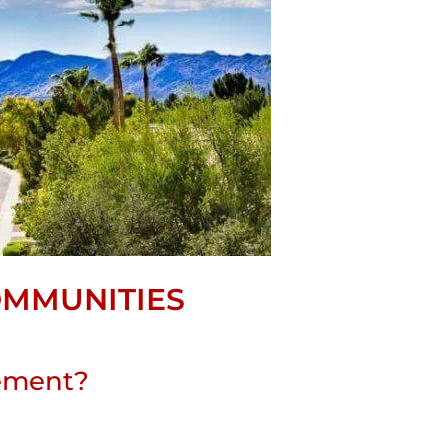
OMMUNITIES
rement?