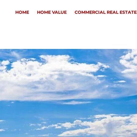
HOME
HOME VALUE
COMMERCIAL REAL ESTATE