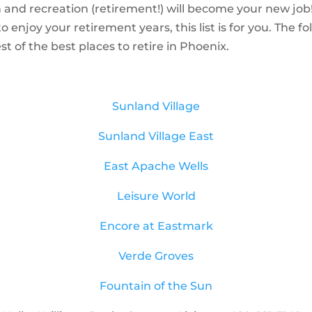
n and recreation (retirement!) will become your new job!
njoy your retirement years, this list is for you. The foll
 of the best places to retire in Phoenix.
Sunland Village
Sunland Village East
East
Apache Wells
Leisure World
Encore at Eastmark
Verde Groves
Fountain of the Sun