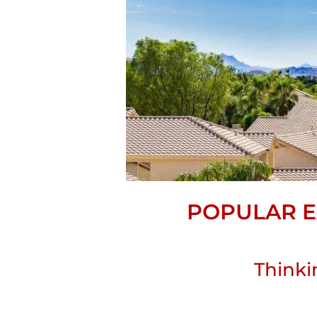
POPULAR E
Thinki