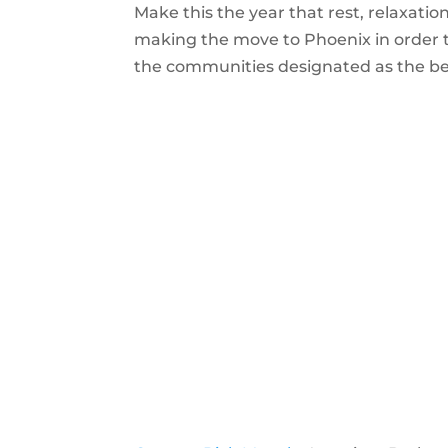
Make this the year that rest, relaxatio
making the move to Phoenix in order to e
the communities designated as the best