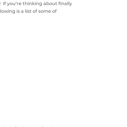
 If you’re thinking about finally
owing is a list of some of