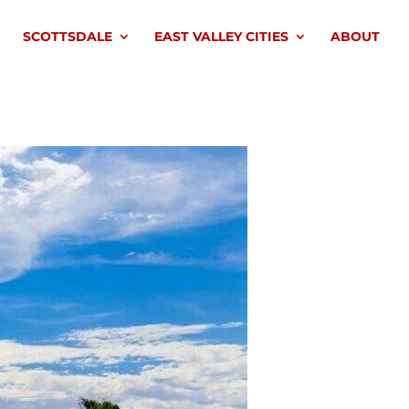
SCOTTSDALE
EAST VALLEY CITIES
ABOUT