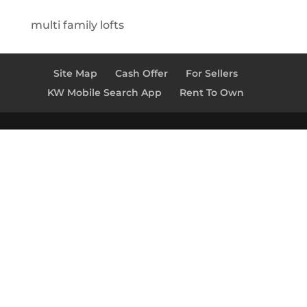
multi family lofts
Site Map
Cash Offer
For Sellers
KW Mobile Search App
Rent To Own