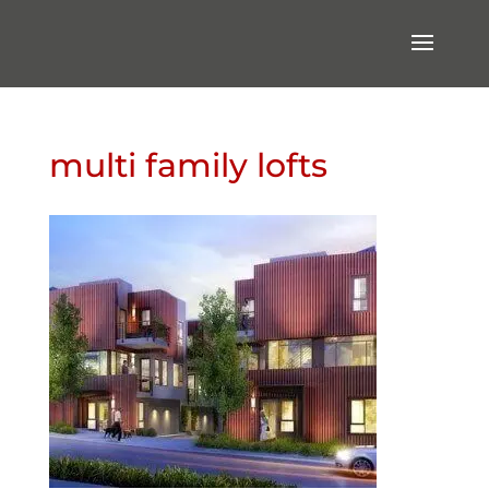
multi family lofts