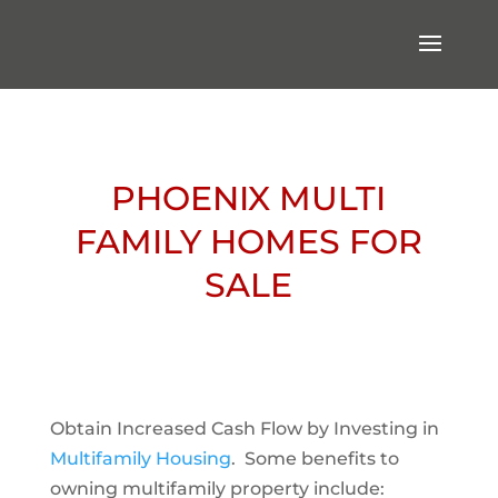
PHOENIX MULTI
FAMILY HOMES FOR
SALE
Obtain Increased Cash Flow by Investing in
Multifamily Housing
. Some benefits to
owning multifamily property include: