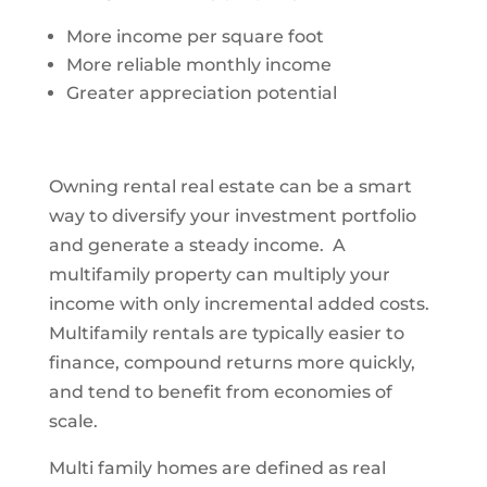
More income per square foot
More reliable monthly income
Greater appreciation potential
Owning rental real estate can be a smart
way to diversify your investment portfolio
and generate a steady income. A
multifamily property can multiply your
income with only incremental added costs.
Multifamily rentals are typically easier to
finance, compound returns more quickly,
and tend to benefit from economies of
scale.
Multi family homes are defined as real