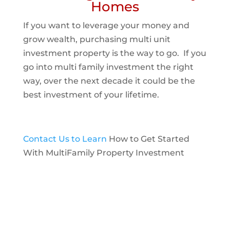
Homes
If you want to leverage your money and
grow wealth, purchasing multi unit
investment property is the way to go. If you
go into multi family investment the right
way, over the next decade it could be the
best investment of your lifetime.
Contact Us to Learn
How to Get Started
With MultiFamily Property Investment