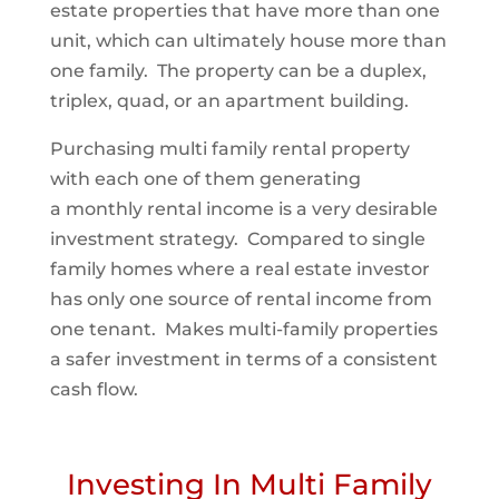
estate properties that have more than one
unit, which can ultimately house more than
one family. The property can be a duplex,
triplex, quad, or an apartment building.
Purchasing multi family rental property
with each one of them generating
a monthly rental income is a very desirable
investment strategy. Compared to single
family homes where a real estate investor
has only one source of rental income from
one tenant. Makes multi-family properties
a safer investment in terms of a consistent
cash flow.
Investing In Multi Family