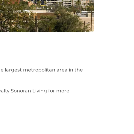
he largest metropolitan area in the
ealty Sonoran Living for more