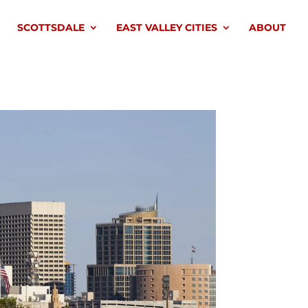
SCOTTSDALE
EAST VALLEY CITIES
ABOUT