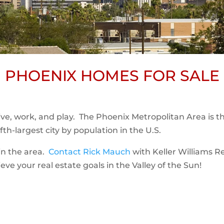
PHOENIX HOMES FOR SALE
 live, work, and play. The Phoenix Metropolitan Area is t
th-largest city by population in the U.S.
t in the area.
Contact Rick Mauch
with Keller Williams R
ve your real estate goals in the Valley of the Sun!