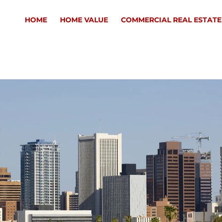
HOME
HOME VALUE
COMMERCIAL REAL ESTATE