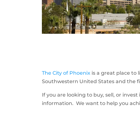
The City of Phoenix
is a great place to
Southwestern United States and the fif
If you are looking to buy, sell, or inves
information. We want to help you achie