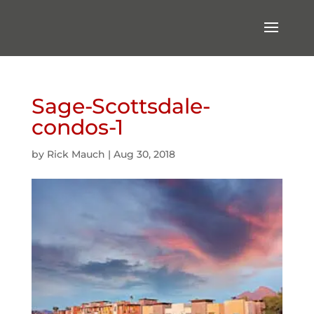
Sage-Scottsdale-
condos-1
by
Rick Mauch
|
Aug 30, 2018