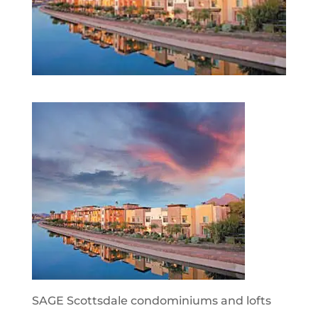
SAGE Scottsdale condominiums and lofts