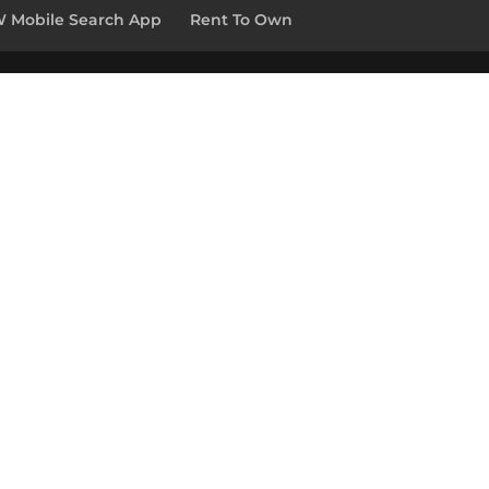
 Mobile Search App
Rent To Own