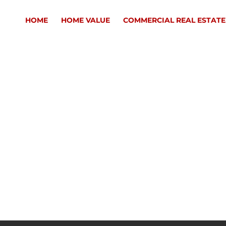
HOME
HOME VALUE
COMMERCIAL REAL ESTATE