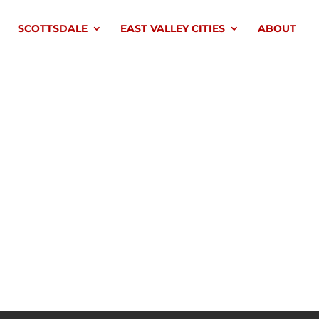
SCOTTSDALE
EAST VALLEY CITIES
ABOUT