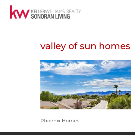
valley of sun homes
Phoenix Homes