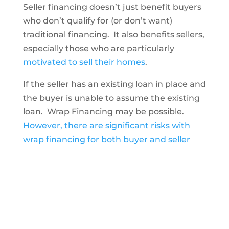
Seller financing doesn’t just benefit buyers
who don’t qualify for (or don’t want)
traditional financing. It also benefits sellers,
especially those who are particularly
motivated to sell their homes
.
If the seller has an existing loan in place and
the buyer is unable to assume the existing
loan. Wrap Financing may be possible.
However, there are significant risks with
wrap financing for both buyer and seller