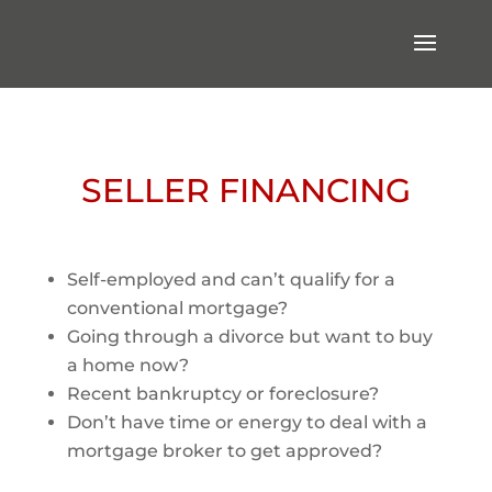
SELLER FINANCING
Self-employed and can’t qualify for a
conventional mortgage?
Going through a divorce but want to buy
a home now?
Recent bankruptcy or foreclosure?
Don’t have time or energy to deal with a
mortgage broker to get approved?