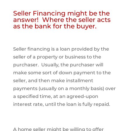
Seller Financing might be the
answer! Where the seller acts
as the bank for the buyer.
Seller financing is a loan provided by the
seller of a property or business to the
purchaser. Usually, the purchaser will
make some sort of down payment to the
seller, and then make installment
payments (usually on a monthly basis) over
a specified time, at an agreed-upon
interest rate, until the loan is fully repaid.
A home seller might be willing to offer