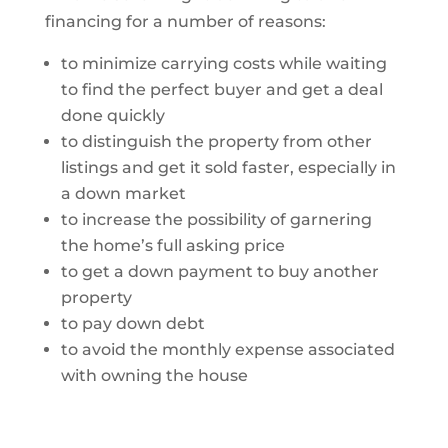
financing for a number of reasons:
to minimize carrying costs while waiting
to find the perfect buyer and get a deal
done quickly
to distinguish the property from other
listings and get it sold faster, especially in
a down market
to increase the possibility of garnering
the home’s full asking price
to get a down payment to buy another
property
to pay down debt
to avoid the monthly expense associated
with owning the house