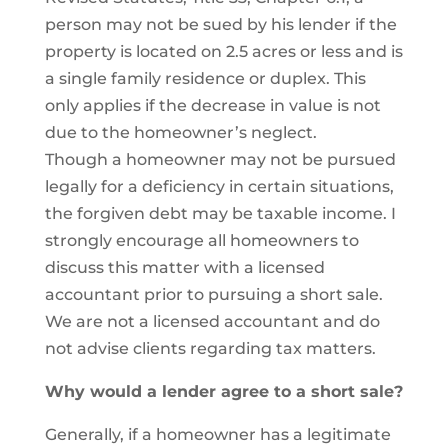
person may not be sued by his lender if the
property is located on 2.5 acres or less and is
a single family residence or duplex. This
only applies if the decrease in value is not
due to the homeowner’s neglect.
Though a homeowner may not be pursued
legally for a deficiency in certain situations,
the forgiven debt may be taxable income. I
strongly encourage all homeowners to
discuss this matter with a licensed
accountant prior to pursuing a short sale.
We are not a licensed accountant and do
not advise clients regarding tax matters.
Why would a lender agree to a short sale?
Generally, if a homeowner has a legitimate