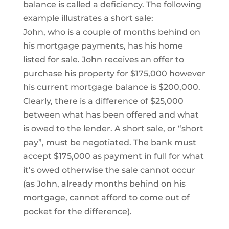
balance is called a deficiency. The following
example illustrates a short sale:
John, who is a couple of months behind on
his mortgage payments, has his home
listed for sale. John receives an offer to
purchase his property for $175,000 however
his current mortgage balance is $200,000.
Clearly, there is a difference of $25,000
between what has been offered and what
is owed to the lender. A short sale, or “short
pay”, must be negotiated. The bank must
accept $175,000 as payment in full for what
it’s owed otherwise the sale cannot occur
(as John, already months behind on his
mortgage, cannot afford to come out of
pocket for the difference).