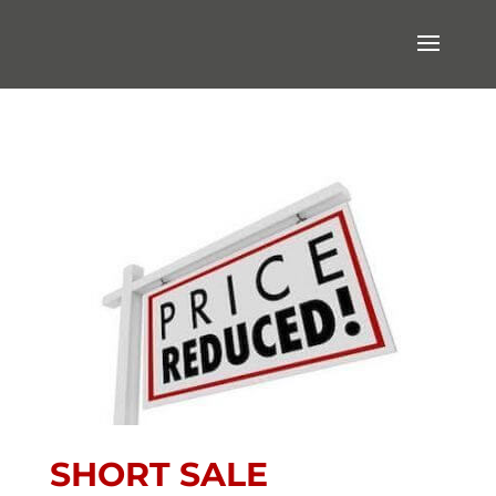
SHORT SALE