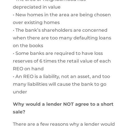
depreciated in value
• New homes in the area are being chosen
over existing homes
• The bank’s shareholders are concerned
when there are too many defaulting loans
on the books
• Some banks are required to have loss
reserves of 6 times the retail value of each
REO on hand
• An REO is a liability, not an asset, and too
many liabilities will cause the bank to go
under
Why would a lender NOT agree to a short
sale?
There are a few reasons why a lender would