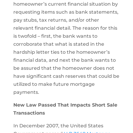
homeowner’s current financial situation by
requesting items such as bank statements,
pay stubs, tax returns, and/or other
relevant financial detail. The reason for this
is twofold – first, the bank wants to
corroborate that what is stated in the
hardship letter ties to the homeowner’s
financial data, and next the bank wants to
be assured that the homeowner does not
have significant cash reserves that could be
utilized to make future mortgage
payments.
New Law Passed That Impacts Short Sale
Transactions
In December 2007, the United States