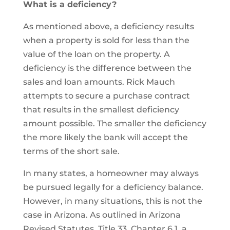
What is a deficiency?
As mentioned above, a deficiency results
when a property is sold for less than the
value of the loan on the property. A
deficiency is the difference between the
sales and loan amounts. Rick Mauch
attempts to secure a purchase contract
that results in the smallest deficiency
amount possible. The smaller the deficiency
the more likely the bank will accept the
terms of the short sale.
In many states, a homeowner may always
be pursued legally for a deficiency balance.
However, in many situations, this is not the
case in Arizona. As outlined in Arizona
Revised Statutes, Title 33, Chapter 6.1, a