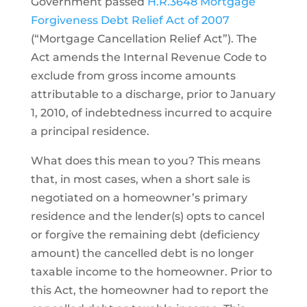
Government passed
H.R.3648 Mortgage
Forgiveness Debt Relief Act of 2007
(“Mortgage Cancellation Relief Act”). The
Act amends the Internal Revenue Code to
exclude from gross income amounts
attributable to a discharge, prior to January
1, 2010, of indebtedness incurred to acquire
a principal residence.
What does this mean to you? This means
that, in most cases, when a short sale is
negotiated on a homeowner’s primary
residence and the lender(s) opts to cancel
or forgive the remaining debt (deficiency
amount) the cancelled debt is no longer
taxable income to the homeowner. Prior to
this Act, the homeowner had to report the