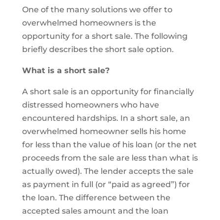
One of the many solutions we offer to
overwhelmed homeowners is the
opportunity for a short sale. The following
briefly describes the short sale option.
What is a short sale?
A short sale is an opportunity for financially
distressed homeowners who have
encountered hardships. In a short sale, an
overwhelmed homeowner sells his home
for less than the value of his loan (or the net
proceeds from the sale are less than what is
actually owed). The lender accepts the sale
as payment in full (or “paid as agreed”) for
the loan. The difference between the
accepted sales amount and the loan