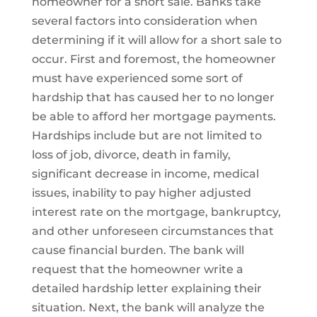
homeowner for a short sale. Banks take
several factors into consideration when
determining if it will allow for a short sale to
occur. First and foremost, the homeowner
must have experienced some sort of
hardship that has caused her to no longer
be able to afford her mortgage payments.
Hardships include but are not limited to
loss of job, divorce, death in family,
significant decrease in income, medical
issues, inability to pay higher adjusted
interest rate on the mortgage, bankruptcy,
and other unforeseen circumstances that
cause financial burden. The bank will
request that the homeowner write a
detailed hardship letter explaining their
situation. Next, the bank will analyze the