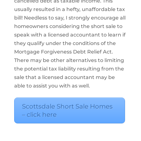
cancelled debt as taxable income. This
usually resulted in a hefty, unaffordable tax
bill! Needless to say, I strongly encourage all
homeowners considering the short sale to
speak with a licensed accountant to learn if
they qualify under the conditions of the
Mortgage Forgiveness Debt Relief Act.
There may be other alternatives to limiting
the potential tax liability resulting from the
sale that a licensed accountant may be
able to assist you with as well.
Scottsdale Short Sale Homes
– click here