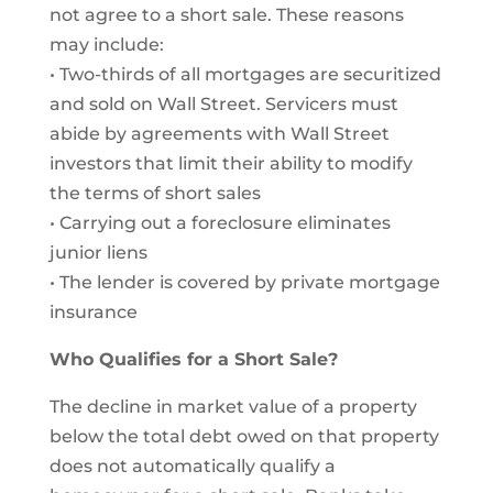
not agree to a short sale. These reasons
may include:
• Two-thirds of all mortgages are securitized
and sold on Wall Street. Servicers must
abide by agreements with Wall Street
investors that limit their ability to modify
the terms of short sales
• Carrying out a foreclosure eliminates
junior liens
• The lender is covered by private mortgage
insurance
Who Qualifies for a Short Sale?
The decline in market value of a property
below the total debt owed on that property
does not automatically qualify a