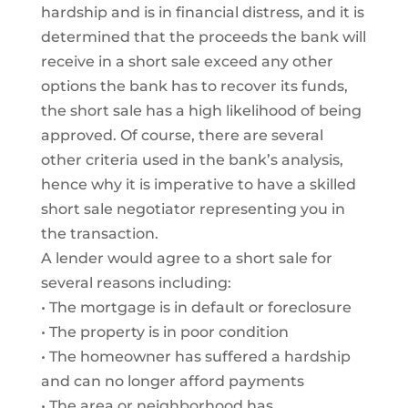
hardship and is in financial distress, and it is
determined that the proceeds the bank will
receive in a short sale exceed any other
options the bank has to recover its funds,
the short sale has a high likelihood of being
approved. Of course, there are several
other criteria used in the bank’s analysis,
hence why it is imperative to have a skilled
short sale negotiator representing you in
the transaction.
A lender would agree to a short sale for
several reasons including:
• The mortgage is in default or foreclosure
• The property is in poor condition
• The homeowner has suffered a hardship
and can no longer afford payments
• The area or neighborhood has