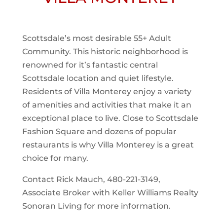
Scottsdale’s most desirable 55+ Adult
Community. This historic neighborhood is
renowned for it’s fantastic central
Scottsdale location and quiet lifestyle.
Residents of Villa Monterey enjoy a variety
of amenities and activities that make it an
exceptional place to live. Close to Scottsdale
Fashion Square and dozens of popular
restaurants is why Villa Monterey is a great
choice for many.
Contact Rick Mauch, 480-221-3149,
Associate Broker with Keller Williams Realty
Sonoran Living for more information.