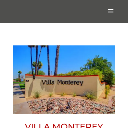
VILLA MONTEREY