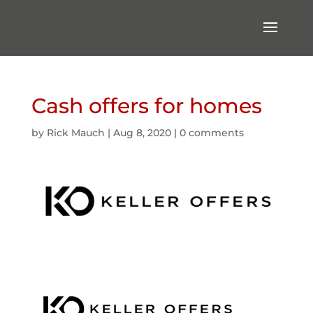
Cash offers for homes
by
Rick Mauch
|
Aug 8, 2020
|
0 comments