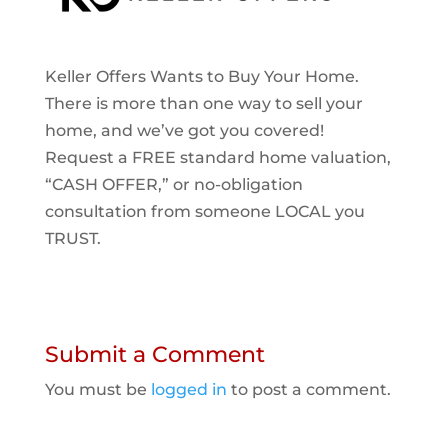
Keller Offers Wants to Buy Your Home.
There is more than one way to sell your
home, and we’ve got you covered!
Request a FREE standard home valuation,
“CASH OFFER,” or no-obligation
consultation from someone LOCAL you
TRUST.
Submit a Comment
You must be
logged in
to post a comment.