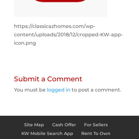
https://classicazhomes.com/wp-
content/uploads/2018/12/cropped-KW-app-
icon.png
Submit a Comment
You must be
logged in
to post a comment.
Site Map
Cash Offer
For Sellers
KW Mobile Search App
Rent To Own