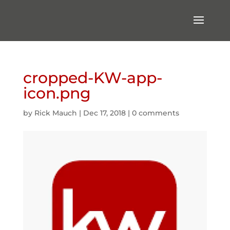
cropped-KW-app-
icon.png
by
Rick Mauch
|
Dec 17, 2018
|
0 comments