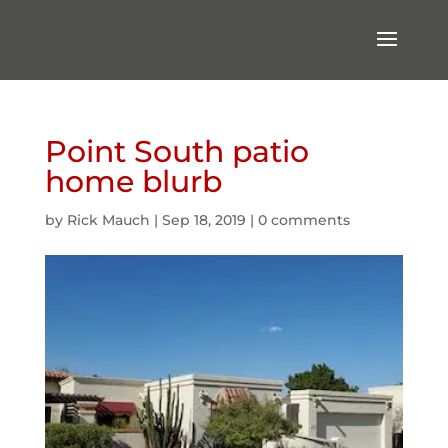
Point South patio
home blurb
by
Rick Mauch
|
Sep 18, 2019
|
0 comments