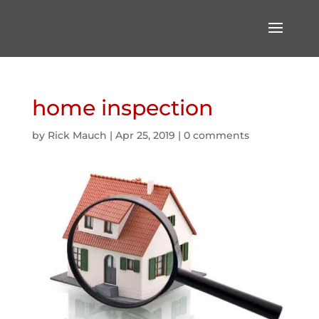
home inspection
by
Rick Mauch
|
Apr 25, 2019
|
0 comments