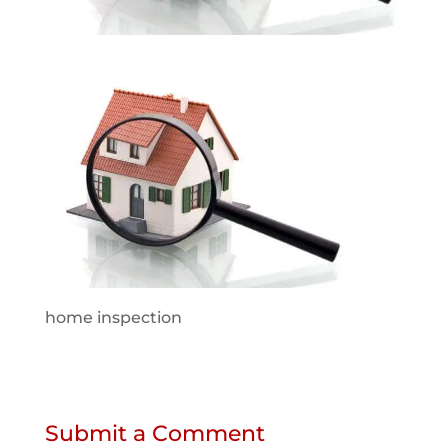
home inspection
Submit a Comment