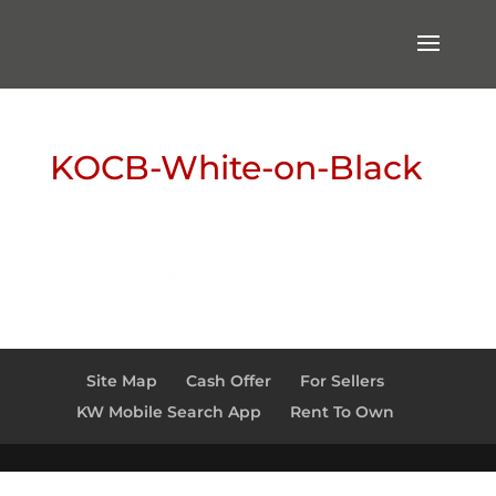
KOCB-White-on-Black
Site Map
Cash Offer
For Sellers
KW Mobile Search App
Rent To Own