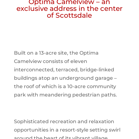
Optima Camelview – an
exclusive address in the center
of Scottsdale
Built on a 13-acre site, the Optima
Camelview consists of eleven
interconnected, terraced, bridge-linked
buildings atop an underground garage –
the roof of which is a 10-acre community
park with meandering pedestrian paths.
Sophisticated recreation and relaxation
opportunities in a resort-style setting swirl
around the heart of its vibrant village.