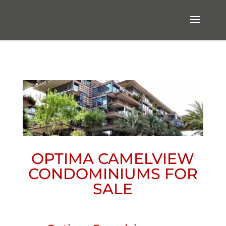
OPTIMA CAMELVIEW
CONDOMINIUMS FOR
SALE