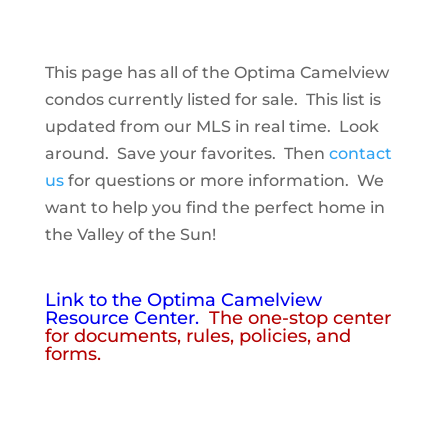
This page has all of the Optima Camelview
condos currently listed for sale. This list is
updated from our MLS in real time. Look
around. Save your favorites. Then
contact
us
for questions or more information. We
want to help you find the perfect home in
the Valley of the Sun!
Link to the Optima Camelview
Resource Center.
The one-stop center
for documents, rules, policies, and
forms.