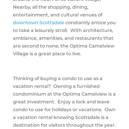
Nearby, all the shopping, dining,
entertainment, and cultural venues of
downtown Scottsdale
constantly entice you
to take a leisurely stroll. With architecture,
ambiance, amenities, and restaurants that
are second to none, the Optima Camelview
Village is a great place to live.
Thinking of buying a condo to use as a
vacation rental? Owning a furnished
condominium at the Optima Camelview is a
great investment. Enjoy a lock and leave
condo to use for holidays or vacations. Own
a vacation rental knowing Scottsdale is a
destination for visitors throughout the year.