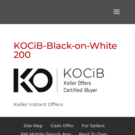
KOCiB-Black-on-White
200
Keller Instant Offers
Site Map
Cash Offer
For Sellers
KW Mobile Search App
Rent To Own