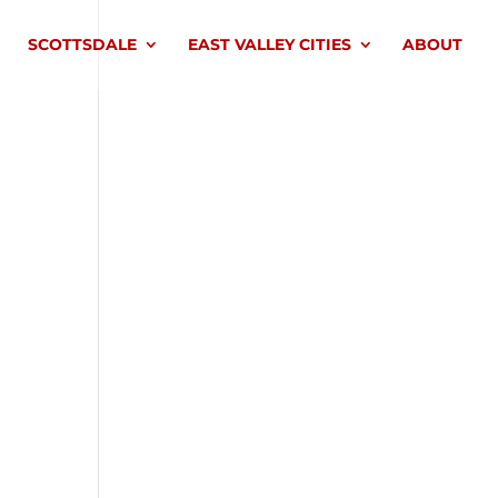
SCOTTSDALE
EAST VALLEY CITIES
ABOUT