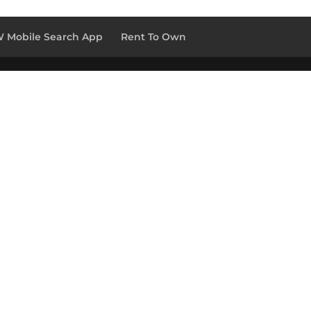
 Mobile Search App
Rent To Own