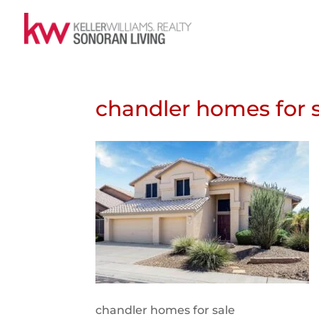
chandler homes for 
chandler homes for sale