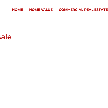
HOME
HOME VALUE
COMMERCIAL REAL ESTATE
sale