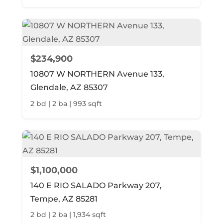
$234,900
10807 W NORTHERN Avenue 133,
Glendale, AZ 85307
2 bd | 2 ba | 993 sqft
$1,100,000
140 E RIO SALADO Parkway 207,
Tempe, AZ 85281
2 bd | 2 ba | 1,934 sqft