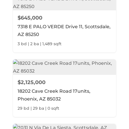
$645,000
7318 E PALO VERDE Drive 11, Scottsdale,
AZ 85250
3 bd | 2 ba | 1,489 sqft
$2,125,000
18202 Cave Creek Road 17units,
Phoenix, AZ 85032
29 bd | 29 ba | 0 sqft