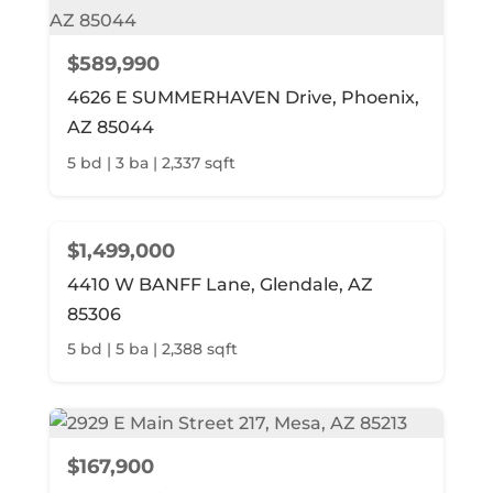
$589,990
4626 E SUMMERHAVEN Drive, Phoenix,
AZ 85044
5 bd | 3 ba | 2,337 sqft
$1,499,000
4410 W BANFF Lane, Glendale, AZ
85306
5 bd | 5 ba | 2,388 sqft
$167,900