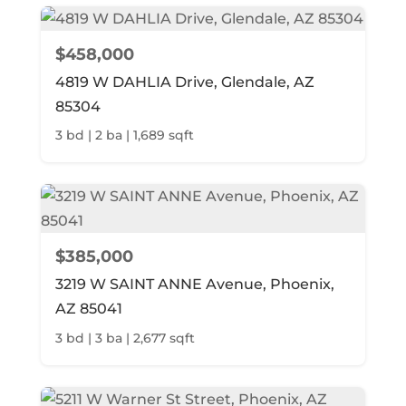
$458,000
4819 W DAHLIA Drive, Glendale, AZ
85304
3 bd | 2 ba | 1,689 sqft
$385,000
3219 W SAINT ANNE Avenue, Phoenix,
AZ 85041
3 bd | 3 ba | 2,677 sqft