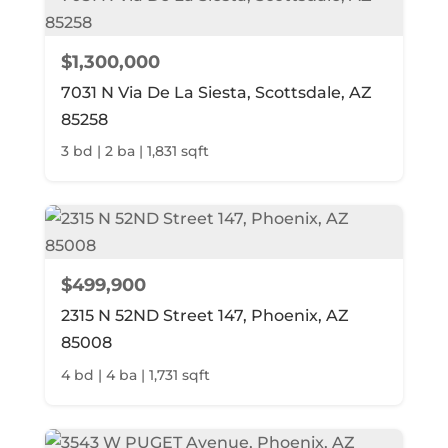
$1,300,000
7031 N Via De La Siesta, Scottsdale, AZ
85258
3 bd | 2 ba | 1,831 sqft
$499,900
2315 N 52ND Street 147, Phoenix, AZ
85008
4 bd | 4 ba | 1,731 sqft