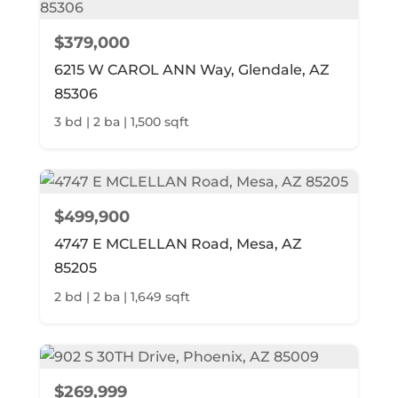
$379,000
6215 W CAROL ANN Way, Glendale, AZ
85306
3 bd | 2 ba | 1,500 sqft
$499,900
4747 E MCLELLAN Road, Mesa, AZ
85205
2 bd | 2 ba | 1,649 sqft
$269,999