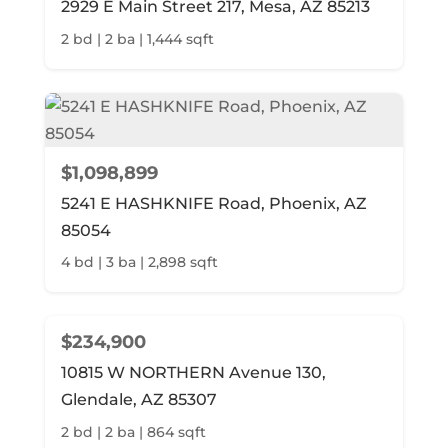
2929 E Main Street 217, Mesa, AZ 85213
2 bd | 2 ba | 1,444 sqft
$1,098,899
5241 E HASHKNIFE Road, Phoenix, AZ
85054
4 bd | 3 ba | 2,898 sqft
$234,900
10815 W NORTHERN Avenue 130,
Glendale, AZ 85307
2 bd | 2 ba | 864 sqft