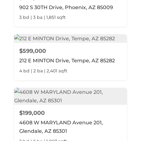
902 S 30TH Drive, Phoenix, AZ 85009
3 bd | 3 ba | 1,851 sqft
$599,000
212 E MINTON Drive, Tempe, AZ 85282
4 bd | 2 ba | 2,401 sqft
$199,000
4608 W MARYLAND Avenue 201,
Glendale, AZ 85301