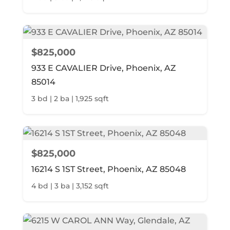
$825,000
933 E CAVALIER Drive, Phoenix, AZ
85014
3 bd | 2 ba | 1,925 sqft
$825,000
16214 S 1ST Street, Phoenix, AZ 85048
4 bd | 3 ba | 3,152 sqft