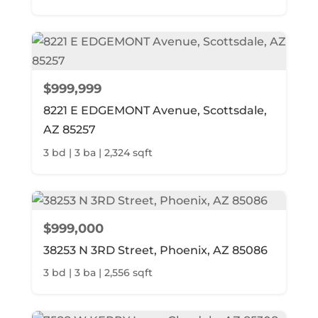
$999,999
8221 E EDGEMONT Avenue, Scottsdale,
AZ 85257
3 bd | 3 ba | 2,324 sqft
$999,000
38253 N 3RD Street, Phoenix, AZ 85086
3 bd | 3 ba | 2,556 sqft