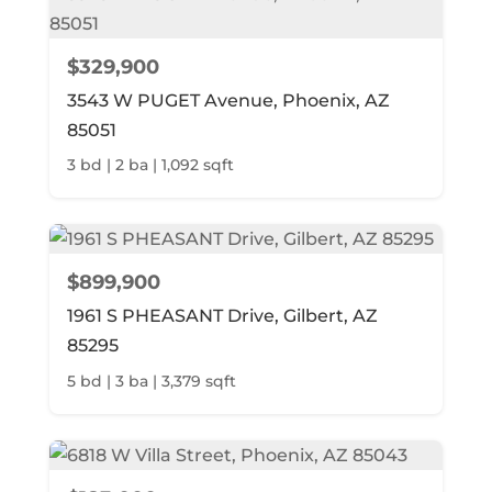
$329,900
3543 W PUGET Avenue, Phoenix, AZ
85051
3 bd | 2 ba | 1,092 sqft
$899,900
1961 S PHEASANT Drive, Gilbert, AZ
85295
5 bd | 3 ba | 3,379 sqft