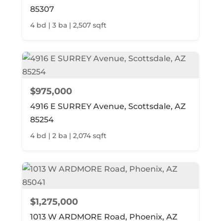
85307
4 bd | 3 ba | 2,507 sqft
$975,000
4916 E SURREY Avenue, Scottsdale, AZ
85254
4 bd | 2 ba | 2,074 sqft
$1,275,000
1013 W ARDMORE Road, Phoenix, AZ