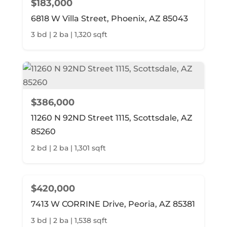
$183,000
6818 W Villa Street, Phoenix, AZ 85043
3 bd | 2 ba | 1,320 sqft
$386,000
11260 N 92ND Street 1115, Scottsdale, AZ
85260
2 bd | 2 ba | 1,301 sqft
$420,000
7413 W CORRINE Drive, Peoria, AZ 85381
3 bd | 2 ba | 1,538 sqft