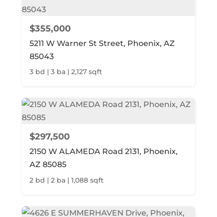
$355,000
5211 W Warner St Street, Phoenix, AZ
85043
3 bd | 3 ba | 2,127 sqft
$297,500
2150 W ALAMEDA Road 2131, Phoenix,
AZ 85085
2 bd | 2 ba | 1,088 sqft