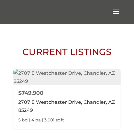
CURRENT LISTINGS
$749,900
2707 E Westchester Drive, Chandler, AZ
85249
5 bd | 4 ba | 3,001 sqft