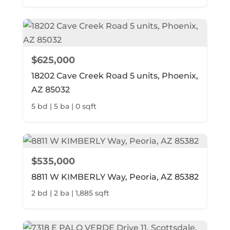
$625,000
18202 Cave Creek Road 5 units, Phoenix,
AZ 85032
5 bd | 5 ba | 0 sqft
$535,000
8811 W KIMBERLY Way, Peoria, AZ 85382
2 bd | 2 ba | 1,885 sqft