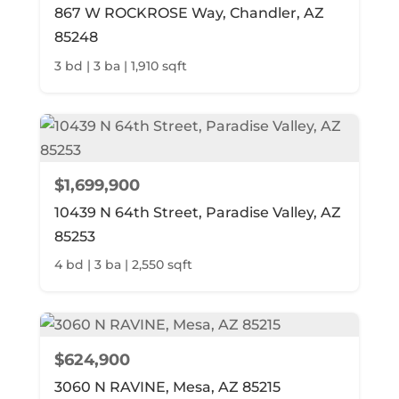
867 W ROCKROSE Way, Chandler, AZ
85248
3 bd | 3 ba | 1,910 sqft
$1,699,900
10439 N 64th Street, Paradise Valley, AZ
85253
4 bd | 3 ba | 2,550 sqft
$624,900
3060 N RAVINE, Mesa, AZ 85215