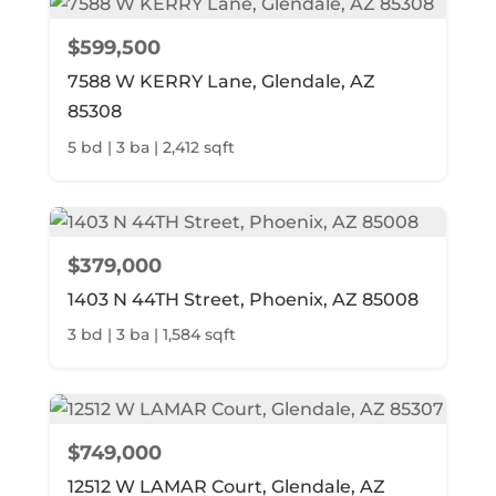
$599,500
7588 W KERRY Lane, Glendale, AZ
85308
5 bd | 3 ba | 2,412 sqft
$379,000
1403 N 44TH Street, Phoenix, AZ 85008
3 bd | 3 ba | 1,584 sqft
$749,000
12512 W LAMAR Court, Glendale, AZ