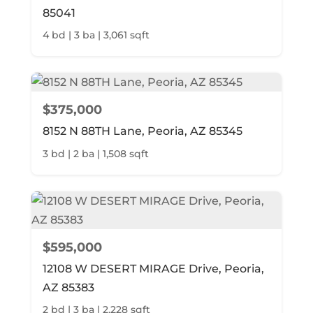
85041
4 bd | 3 ba | 3,061 sqft
$375,000
8152 N 88TH Lane, Peoria, AZ 85345
3 bd | 2 ba | 1,508 sqft
$595,000
12108 W DESERT MIRAGE Drive, Peoria,
AZ 85383
2 bd | 3 ba | 2,228 sqft