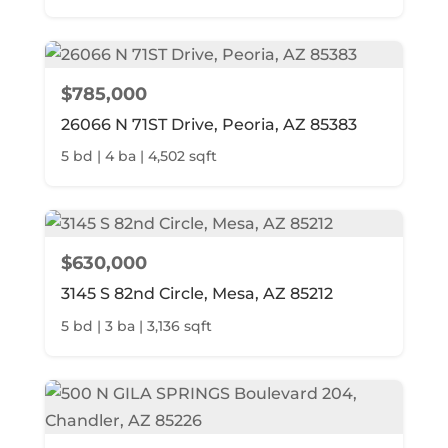
$785,000
26066 N 71ST Drive, Peoria, AZ 85383
5 bd | 4 ba | 4,502 sqft
$630,000
3145 S 82nd Circle, Mesa, AZ 85212
5 bd | 3 ba | 3,136 sqft