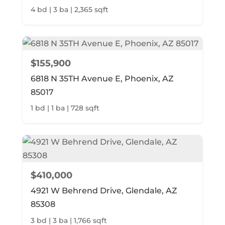
4 bd | 3 ba | 2,365 sqft
$155,900
6818 N 35TH Avenue E, Phoenix, AZ
85017
1 bd | 1 ba | 728 sqft
$410,000
4921 W Behrend Drive, Glendale, AZ
85308
3 bd | 3 ba | 1,766 sqft