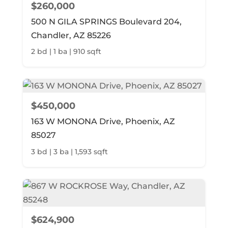
$260,000
500 N GILA SPRINGS Boulevard 204,
Chandler, AZ 85226
2 bd | 1 ba | 910 sqft
$450,000
163 W MONONA Drive, Phoenix, AZ
85027
3 bd | 3 ba | 1,593 sqft
$624,900