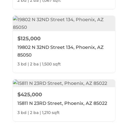
2 bd | 2 ba | 1,067 sqft
$125,000
19802 N 32ND Street 134, Phoenix, AZ
85050
3 bd | 2 ba | 1,500 sqft
$425,000
15811 N 23RD Street, Phoenix, AZ 85022
3 bd | 2 ba | 1,210 sqft