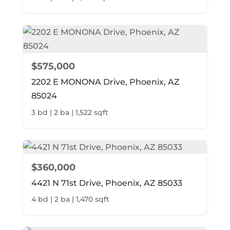
$575,000
2202 E MONONA Drive, Phoenix, AZ
85024
3 bd | 2 ba | 1,522 sqft
$360,000
4421 N 71st Drive, Phoenix, AZ 85033
4 bd | 2 ba | 1,470 sqft