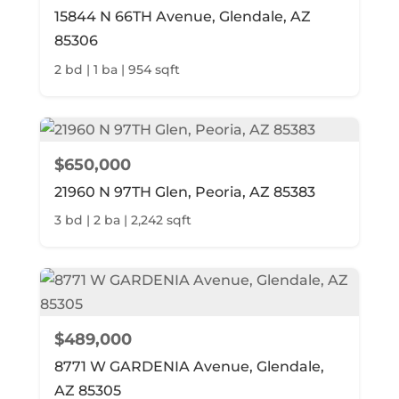
15844 N 66TH Avenue, Glendale, AZ
85306
2 bd | 1 ba | 954 sqft
$650,000
21960 N 97TH Glen, Peoria, AZ 85383
3 bd | 2 ba | 2,242 sqft
$489,000
8771 W GARDENIA Avenue, Glendale,
AZ 85305