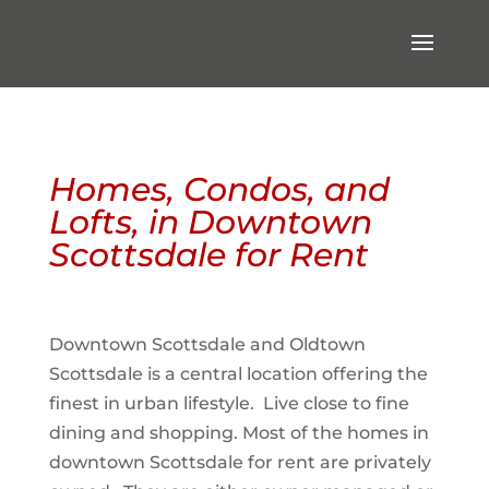
Homes, Condos, and
Lofts, in Downtown
Scottsdale for Rent
Downtown Scottsdale and Oldtown
Scottsdale is a central location offering the
finest in urban lifestyle. Live close to fine
dining and shopping. Most of the homes in
downtown Scottsdale for rent are privately