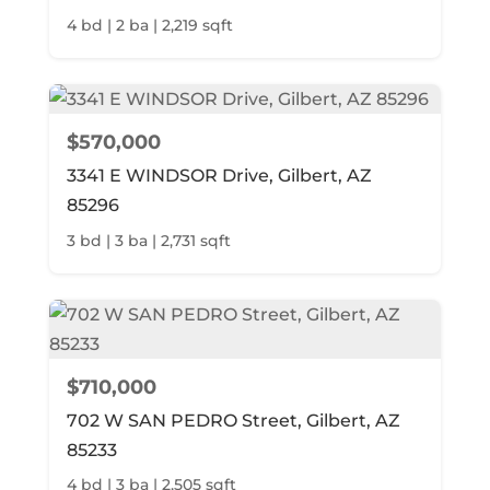
4 bd | 2 ba | 2,219 sqft
$570,000
3341 E WINDSOR Drive, Gilbert, AZ
85296
3 bd | 3 ba | 2,731 sqft
$710,000
702 W SAN PEDRO Street, Gilbert, AZ
85233
4 bd | 3 ba | 2,505 sqft