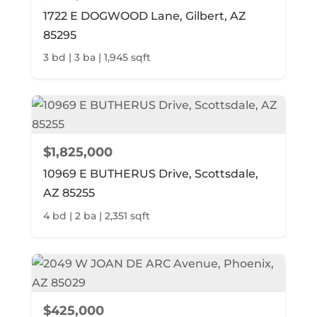
1722 E DOGWOOD Lane, Gilbert, AZ
85295
3 bd | 3 ba | 1,945 sqft
$1,825,000
10969 E BUTHERUS Drive, Scottsdale,
AZ 85255
4 bd | 2 ba | 2,351 sqft
$425,000