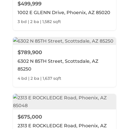
$499,999
1002 E GLENN Drive, Phoenix, AZ 85020
3 bd | 2 ba | 1,582 sqft
$789,900
6302 N 85TH Street, Scottsdale, AZ
85250
4 bd | 2 ba | 1,637 sqft
$675,000
2313 E ROCKLEDGE Road, Phoenix, AZ