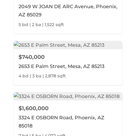
2049 W JOAN DE ARC Avenue, Phoenix,
AZ 85029
5 bd | 2 ba | 1,522 sqft
$740,000
2653 E Palm Street, Mesa, AZ 85213
4 bd | 3 ba | 2,878 sqft
$1,600,000
3324 E OSBORN Road, Phoenix, AZ
85018
7 bd | 5 ba | 4,072 sqft