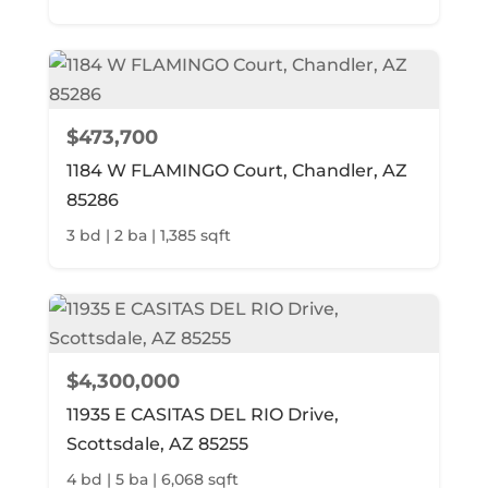
$473,700
1184 W FLAMINGO Court, Chandler, AZ
85286
3 bd | 2 ba | 1,385 sqft
$4,300,000
11935 E CASITAS DEL RIO Drive,
Scottsdale, AZ 85255
4 bd | 5 ba | 6,068 sqft