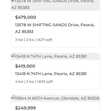
$479,000
13578 W SHIFTING SANDS Drive, Peoria,
AZ 85383
3 bd | 2 ba | 1,627 sqft
$419,900
13418 N 74TH Lane, Peoria, AZ 85381
4 bd | 2 ba | 1,693 sqft
$249,999