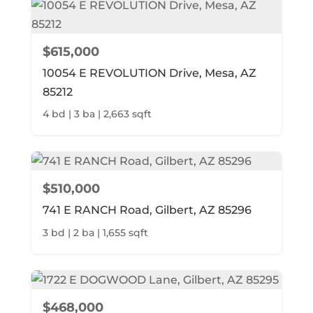
$615,000
10054 E REVOLUTION Drive, Mesa, AZ
85212
4 bd | 3 ba | 2,663 sqft
$510,000
741 E RANCH Road, Gilbert, AZ 85296
3 bd | 2 ba | 1,655 sqft
$468,000