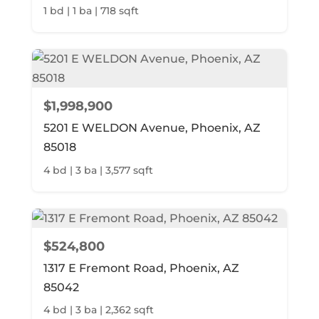
1 bd | 1 ba | 718 sqft
$1,998,900
5201 E WELDON Avenue, Phoenix, AZ
85018
4 bd | 3 ba | 3,577 sqft
$524,800
1317 E Fremont Road, Phoenix, AZ
85042
4 bd | 3 ba | 2,362 sqft