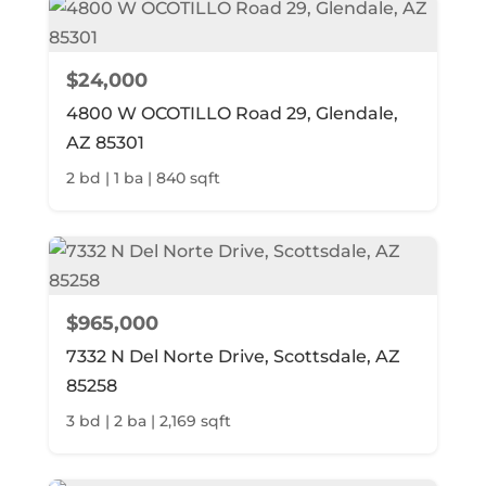
$24,000
4800 W OCOTILLO Road 29, Glendale,
AZ 85301
2 bd | 1 ba | 840 sqft
$965,000
7332 N Del Norte Drive, Scottsdale, AZ
85258
3 bd | 2 ba | 2,169 sqft