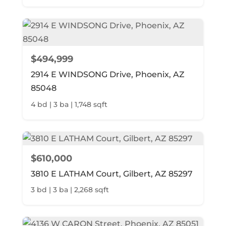
$494,999
2914 E WINDSONG Drive, Phoenix, AZ
85048
4 bd | 3 ba | 1,748 sqft
$610,000
3810 E LATHAM Court, Gilbert, AZ 85297
3 bd | 3 ba | 2,268 sqft