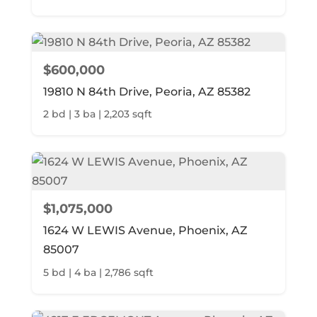
$600,000
19810 N 84th Drive, Peoria, AZ 85382
2 bd | 3 ba | 2,203 sqft
$1,075,000
1624 W LEWIS Avenue, Phoenix, AZ
85007
5 bd | 4 ba | 2,786 sqft