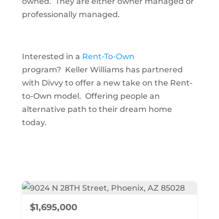
owned. They are either owner managed or
professionally managed.
Interested in a
Rent-To-Own
program? Keller Williams has partnered
with Divvy to offer a new take on the Rent-
to-Own model. Offering people an
alternative path to their dream home
today.
$1,695,000