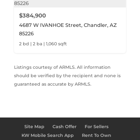
$384,900
4687 W IVANHOE Street, Chandler, AZ
85226
2 bd | 2 ba | 1,060 sqft
Listings courtesy of ARMLS. All information
should be verified by the recipient and none is
guaranteed as accurate by ARMLS.
Site Map
Cash Offer
For Sellers
KW Mobile Search App
Rent To Own