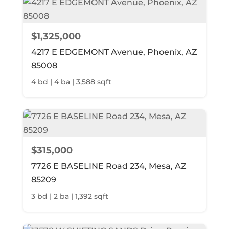
$1,325,000
4217 E EDGEMONT Avenue, Phoenix, AZ
85008
4 bd | 4 ba | 3,588 sqft
$315,000
7726 E BASELINE Road 234, Mesa, AZ
85209
3 bd | 2 ba | 1,392 sqft