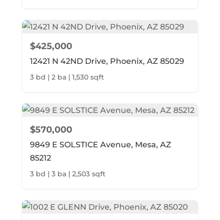
$425,000
12421 N 42ND Drive, Phoenix, AZ 85029
3 bd | 2 ba | 1,530 sqft
$570,000
9849 E SOLSTICE Avenue, Mesa, AZ
85212
3 bd | 3 ba | 2,503 sqft