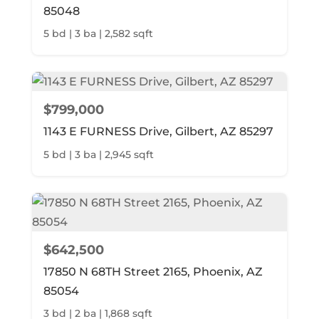
85048
5 bd | 3 ba | 2,582 sqft
$799,000
1143 E FURNESS Drive, Gilbert, AZ 85297
5 bd | 3 ba | 2,945 sqft
$642,500
17850 N 68TH Street 2165, Phoenix, AZ
85054
3 bd | 2 ba | 1,868 sqft