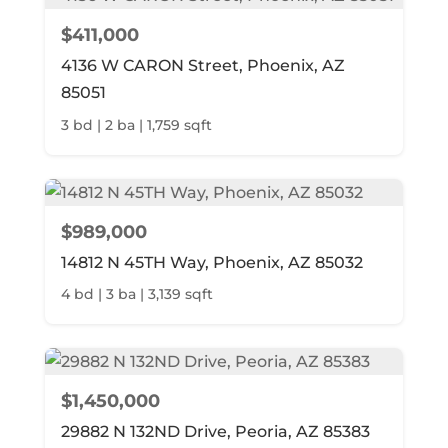
$411,000
4136 W CARON Street, Phoenix, AZ
85051
3 bd | 2 ba | 1,759 sqft
$989,000
14812 N 45TH Way, Phoenix, AZ 85032
4 bd | 3 ba | 3,139 sqft
$1,450,000
29882 N 132ND Drive, Peoria, AZ 85383