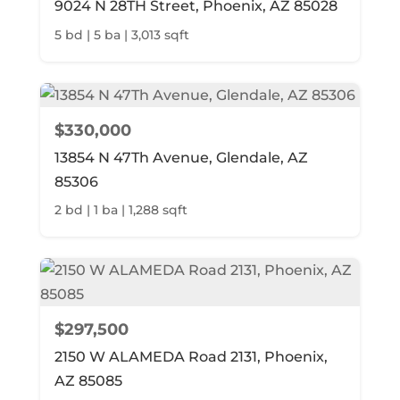
9024 N 28TH Street, Phoenix, AZ 85028
5 bd | 5 ba | 3,013 sqft
$330,000
13854 N 47Th Avenue, Glendale, AZ
85306
2 bd | 1 ba | 1,288 sqft
$297,500
2150 W ALAMEDA Road 2131, Phoenix,
AZ 85085