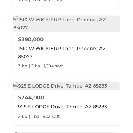
$390,000
1510 W WICKIEUP Lane, Phoenix, AZ
85027
3 bd | 2 ba | 1,204 sqft
$244,000
925 E LODGE Drive, Tempe, AZ 85283
2 bd | 1 ba | 902 sqft