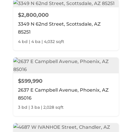
$2,800,000
3349 N 62nd Street, Scottsdale, AZ
85251
4 bd | 4 ba | 4,032 sqft
$599,990
2637 E Campbell Avenue, Phoenix, AZ
85016
3 bd | 3 ba | 2,028 sqft