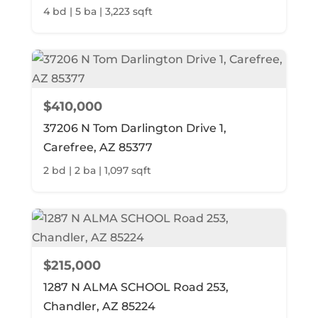
4 bd | 5 ba | 3,223 sqft
$410,000
37206 N Tom Darlington Drive 1,
Carefree, AZ 85377
2 bd | 2 ba | 1,097 sqft
$215,000
1287 N ALMA SCHOOL Road 253,
Chandler, AZ 85224