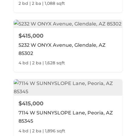
2 bd | 2 ba | 1,088 sqft
$415,000
5232 W ONYX Avenue, Glendale, AZ
85302
4 bd | 2 ba | 1,628 sqft
$415,000
7114 W SUNNYSLOPE Lane, Peoria, AZ
85345
4 bd | 2 ba | 1,896 sqft