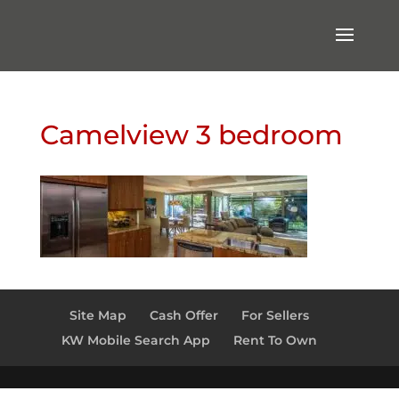
Camelview 3 bedroom
Site Map
Cash Offer
For Sellers
KW Mobile Search App
Rent To Own