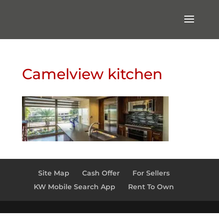
Camelview kitchen
Site Map
Cash Offer
For Sellers
KW Mobile Search App
Rent To Own