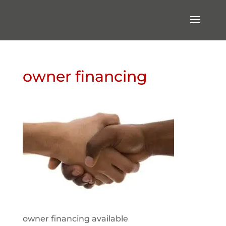
owner financing
owner financing available