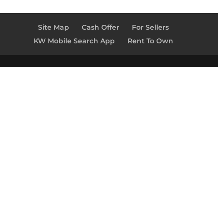
Site Map
Cash Offer
For Sellers
KW Mobile Search App
Rent To Own