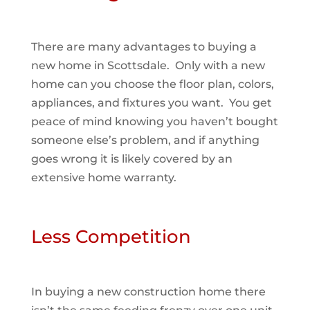
There are many advantages to buying a
new home in Scottsdale. Only with a new
home can you choose the floor plan, colors,
appliances, and fixtures you want. You get
peace of mind knowing you haven’t bought
someone else’s problem, and if anything
goes wrong it is likely covered by an
extensive home warranty.
Less Competition
In buying a new construction home there