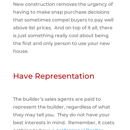
New construction removes the urgency of
having to make snap purchase decisions
that sometimes compel buyers to pay well
above list prices. And on top of it all, there
is just something really cool about being
the first and only person to use your new
house.
Have Representation
The builder’s sales agents are paid to
represent the builder, regardless of what
they may tell you. They do not have your
best interests in mind. Remember, it costs