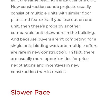
isn’t the same feeding frenzy over one unit.
New construction condo projects usually
consist of multiple units with similar floor
plans and features. If you lose out on one
unit, then there’s probably another
comparable unit elsewhere in the building.
And because buyers aren’t competing for a
single unit, bidding wars and multiple offers
are rare in new construction. In fact, there
are usually more opportunities for price
negotiations and incentives in new
construction than in resales.
Slower Pace