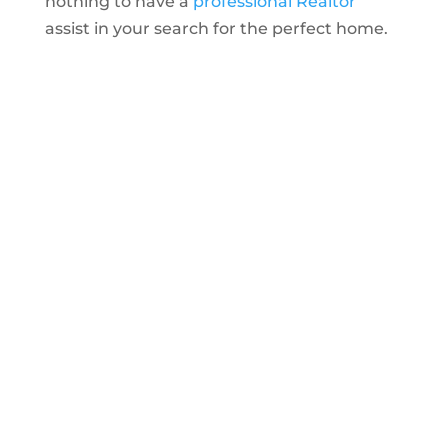
nothing to have a
professional Realtor
assist in your search for the perfect home.