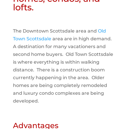
lofts.
The Downtown Scottsdale area and
Old
Town Scottsdale
area are in high demand.
A destination for many vacationers and
second home buyers. Old Town Scottsdale
is where everything is within walking
distance. There is a construction boom
currently happening in the area. Older
homes are being completely remodeled
and luxury condo complexes are being
developed.
Advantages