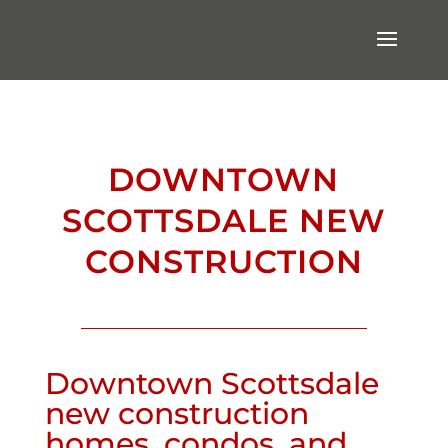
DOWNTOWN
SCOTTSDALE NEW
CONSTRUCTION
Downtown Scottsdale
new construction
homes, condos, and