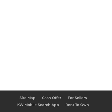
Site Map
Cash Offer
For Sellers
KW Mobile Search App
Rent To Own