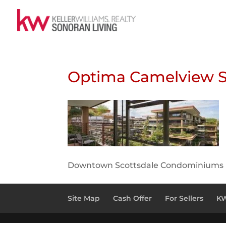
Optima Camelview S
Downtown Scottsdale Condominiums
Site Map
Cash Offer
For Sellers
KW