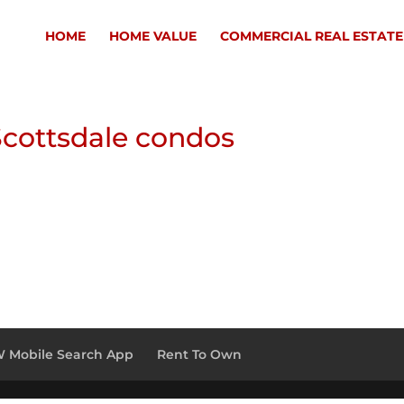
HOME
HOME VALUE
COMMERCIAL REAL ESTATE
cottsdale condos
 Mobile Search App
Rent To Own