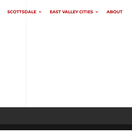
SCOTTSDALE
EAST VALLEY CITIES
ABOUT