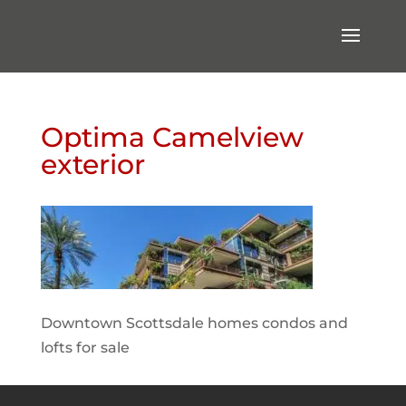
Optima Camelview
exterior
Downtown Scottsdale homes condos and
lofts for sale