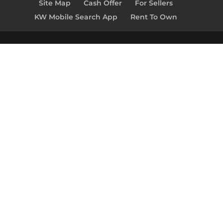
Site Map
Cash Offer
For Sellers
KW Mobile Search App
Rent To Own