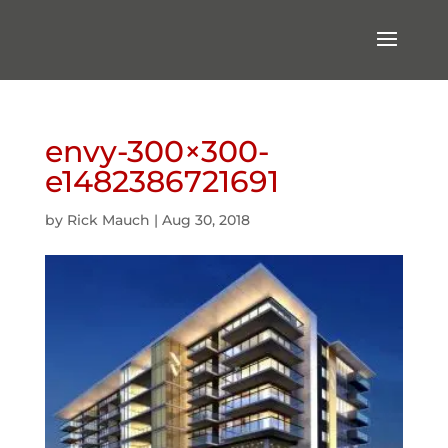
envy-300×300-
e1482386721691
by
Rick Mauch
|
Aug 30, 2018