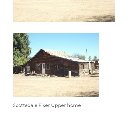
Scottsdale Fixer Upper home