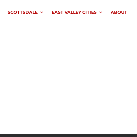
SCOTTSDALE
EAST VALLEY CITIES
ABOUT