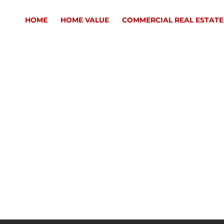
HOME
HOME VALUE
COMMERCIAL REAL ESTATE