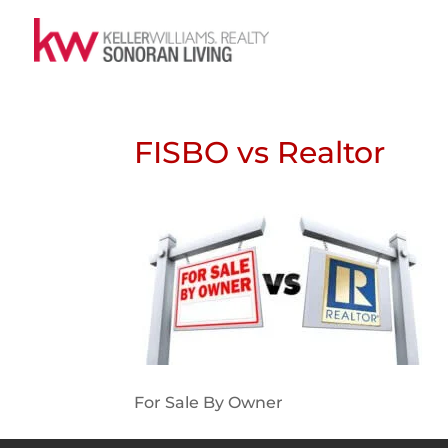
FISBO vs Realtor
For Sale By Owner