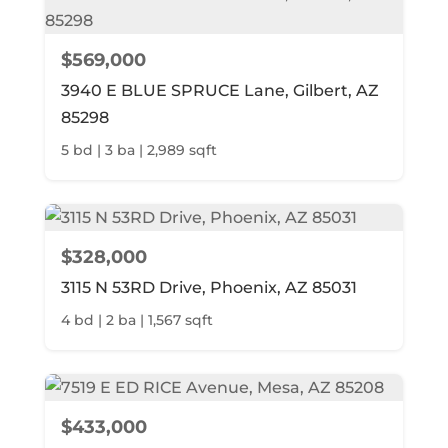
$569,000
3940 E BLUE SPRUCE Lane, Gilbert, AZ
85298
5 bd | 3 ba | 2,989 sqft
$328,000
3115 N 53RD Drive, Phoenix, AZ 85031
4 bd | 2 ba | 1,567 sqft
$433,000