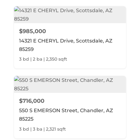
$985,000
14321 E CHERYL Drive, Scottsdale, AZ
85259
3 bd | 2 ba | 2,350 sqft
$716,000
550 S EMERSON Street, Chandler, AZ
85225
3 bd | 3 ba | 2,321 sqft