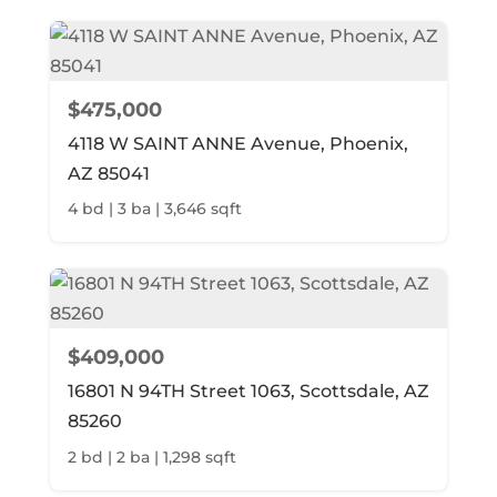
$475,000
4118 W SAINT ANNE Avenue, Phoenix,
AZ 85041
4 bd | 3 ba | 3,646 sqft
$409,000
16801 N 94TH Street 1063, Scottsdale, AZ
85260
2 bd | 2 ba | 1,298 sqft