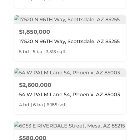
$1,850,000
17520 N 96TH Way, Scottsdale, AZ 85255
5 bd | 5 ba | 3,513 sqft
$2,600,000
54 W PALM Lane 54, Phoenix, AZ 85003
4 bd | 6 ba | 6,185 sqft
$580,000