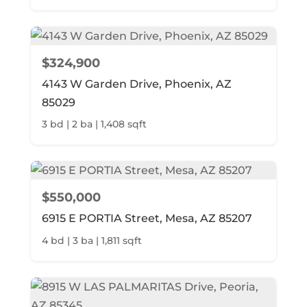
$324,900
4143 W Garden Drive, Phoenix, AZ
85029
3 bd | 2 ba | 1,408 sqft
$550,000
6915 E PORTIA Street, Mesa, AZ 85207
4 bd | 3 ba | 1,811 sqft