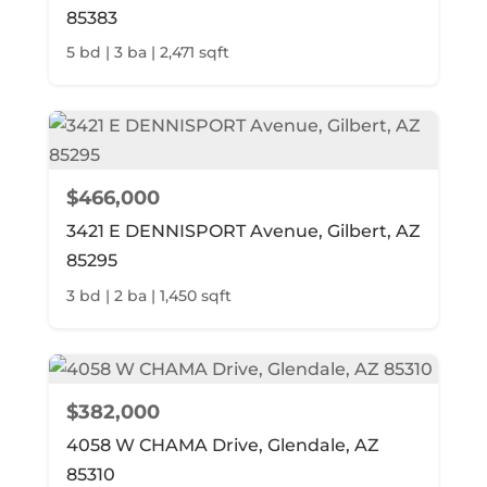
85383
5 bd | 3 ba | 2,471 sqft
$466,000
3421 E DENNISPORT Avenue, Gilbert, AZ
85295
3 bd | 2 ba | 1,450 sqft
$382,000
4058 W CHAMA Drive, Glendale, AZ
85310