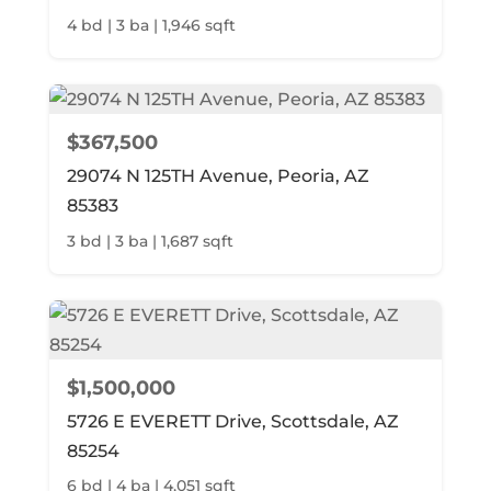
4 bd | 3 ba | 1,946 sqft
$367,500
29074 N 125TH Avenue, Peoria, AZ
85383
3 bd | 3 ba | 1,687 sqft
$1,500,000
5726 E EVERETT Drive, Scottsdale, AZ
85254
6 bd | 4 ba | 4,051 sqft