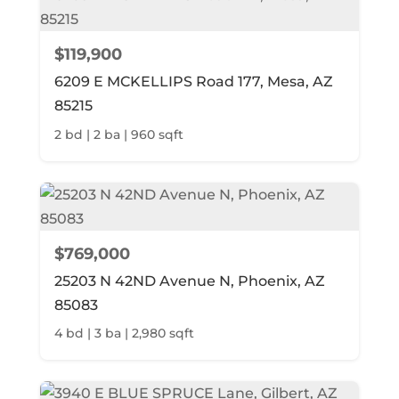
$119,900
6209 E MCKELLIPS Road 177, Mesa, AZ
85215
2 bd | 2 ba | 960 sqft
$769,000
25203 N 42ND Avenue N, Phoenix, AZ
85083
4 bd | 3 ba | 2,980 sqft