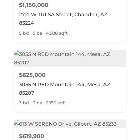
$1,150,000
2721 W TULSA Street, Chandler, AZ
85224
5 bd | 5 ba | 4,588 sqft
$625,000
3055 N RED Mountain 144, Mesa, AZ
85207
3 bd | 3 ba | 2,150 sqft
$619,900