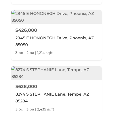
$426,000
2945 E HONONEGH Drive, Phoenix, AZ
85050
3 bd | 2 ba | 1,214 sqft
$628,000
8274 S STEPHANIE Lane, Tempe, AZ
85284
5 bd | 3 ba | 2,435 sqft