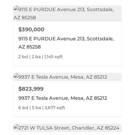
$390,000
9115 E PURDUE Avenue 213, Scottsdale,
AZ 85258
2 bd | 2 ba | 1,145 sqft
$823,999
9937 E Tesla Avenue, Mesa, AZ 85212
6 bd | 5 ba | 3,677 sqft