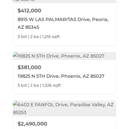
$412,000
8915 W LAS PALMARITAS Drive, Peoria,
AZ 85345
3 bd | 2 ba | 1,215 sqft
$381,000
19825 N 5TH Drive, Phoenix, AZ 85027
3 bd | 2 ba | 1,326 sqft
$2,490,000