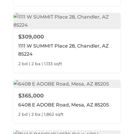
$309,000
1111 W SUMMIT Place 28, Chandler, AZ
85224
2 bd | 2 ba | 1,133 sqft
$365,000
6408 E ADOBE Road, Mesa, AZ 85205
2 bd | 2 ba | 1,862 sqft