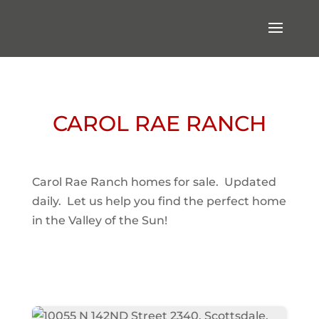
CAROL RAE RANCH
Carol Rae Ranch homes for sale. Updated
daily. Let us help you find the perfect home
in the Valley of the Sun!