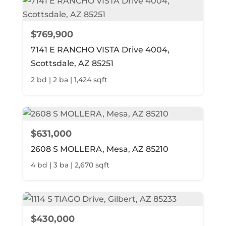
$769,900
7141 E RANCHO VISTA Drive 4004,
Scottsdale, AZ 85251
2 bd | 2 ba | 1,424 sqft
$631,000
2608 S MOLLERA, Mesa, AZ 85210
4 bd | 3 ba | 2,670 sqft
$430,000