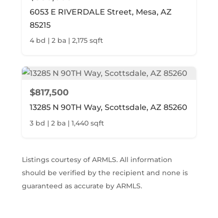
6053 E RIVERDALE Street, Mesa, AZ
85215
4 bd | 2 ba | 2,175 sqft
$817,500
13285 N 90TH Way, Scottsdale, AZ 85260
3 bd | 2 ba | 1,440 sqft
Listings courtesy of ARMLS. All information
should be verified by the recipient and none is
guaranteed as accurate by ARMLS.