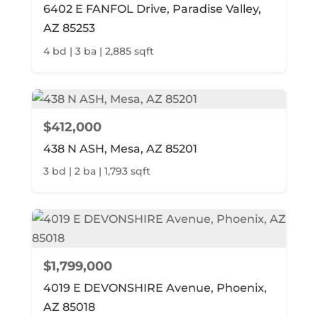
6402 E FANFOL Drive, Paradise Valley,
AZ 85253
4 bd | 3 ba | 2,885 sqft
$412,000
438 N ASH, Mesa, AZ 85201
3 bd | 2 ba | 1,793 sqft
$1,799,000
4019 E DEVONSHIRE Avenue, Phoenix,
AZ 85018