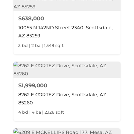
$638,000
10055 N 142ND Street 2340, Scottsdale,
AZ 85259
3 bd | 2 ba | 1,548 sqft
$1,999,000
8262 E CORTEZ Drive, Scottsdale, AZ
85260
4 bd | 4 ba | 2,126 sqft