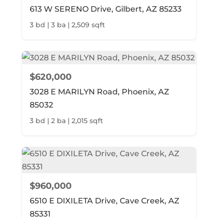
613 W SERENO Drive, Gilbert, AZ 85233
3 bd | 3 ba | 2,509 sqft
$620,000
3028 E MARILYN Road, Phoenix, AZ
85032
3 bd | 2 ba | 2,015 sqft
$960,000
6510 E DIXILETA Drive, Cave Creek, AZ
85331