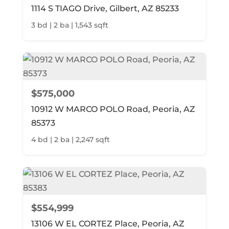
1114 S TIAGO Drive, Gilbert, AZ 85233
3 bd | 2 ba | 1,543 sqft
$575,000
10912 W MARCO POLO Road, Peoria, AZ
85373
4 bd | 2 ba | 2,247 sqft
$554,999
13106 W EL CORTEZ Place, Peoria, AZ