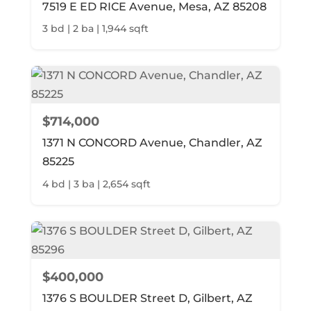
7519 E ED RICE Avenue, Mesa, AZ 85208
3 bd | 2 ba | 1,944 sqft
$714,000
1371 N CONCORD Avenue, Chandler, AZ
85225
4 bd | 3 ba | 2,654 sqft
$400,000
1376 S BOULDER Street D, Gilbert, AZ