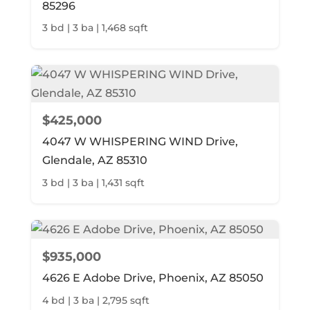
85296
3 bd | 3 ba | 1,468 sqft
$425,000
4047 W WHISPERING WIND Drive,
Glendale, AZ 85310
3 bd | 3 ba | 1,431 sqft
$935,000
4626 E Adobe Drive, Phoenix, AZ 85050
4 bd | 3 ba | 2,795 sqft