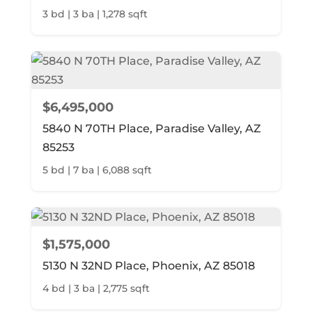
3 bd | 3 ba | 1,278 sqft
$6,495,000
5840 N 70TH Place, Paradise Valley, AZ
85253
5 bd | 7 ba | 6,088 sqft
$1,575,000
5130 N 32ND Place, Phoenix, AZ 85018
4 bd | 3 ba | 2,775 sqft