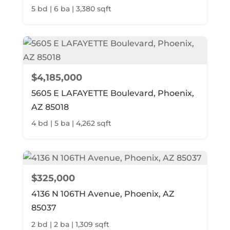
5 bd | 6 ba | 3,380 sqft
$4,185,000
5605 E LAFAYETTE Boulevard, Phoenix,
AZ 85018
4 bd | 5 ba | 4,262 sqft
$325,000
4136 N 106TH Avenue, Phoenix, AZ
85037
2 bd | 2 ba | 1,309 sqft