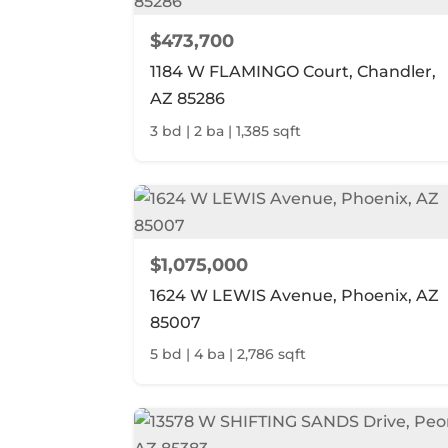
$473,700
1184 W FLAMINGO Court, Chandler,
AZ 85286
3 bd | 2 ba | 1,385 sqft
$1,075,000
1624 W LEWIS Avenue, Phoenix, AZ
85007
5 bd | 4 ba | 2,786 sqft