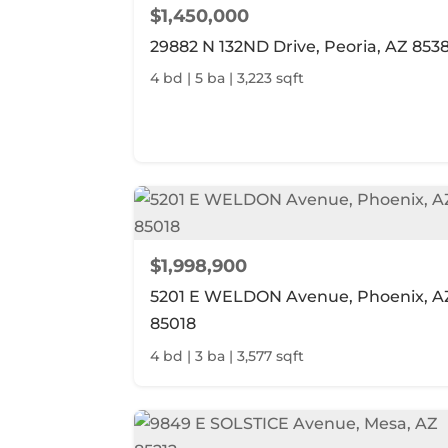
$1,450,000
29882 N 132ND Drive, Peoria, AZ 853
4 bd | 5 ba | 3,223 sqft
$1,998,900
5201 E WELDON Avenue, Phoenix, A
85018
4 bd | 3 ba | 3,577 sqft