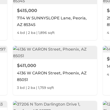
$415,000
$
7114 W SUNNYSLOPE Lane, Peoria,
2
AZ 85345
8
4 bd | 2 ba | 1,896 sqft
4 
$
$411,000
1
4136 W CARON Street, Phoenix, AZ
4 
85051
3 bd | 2 ba | 1,759 sqft