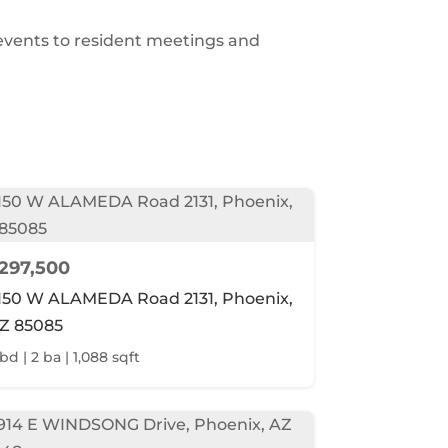
 events to resident meetings and
297,500
150 W ALAMEDA Road 2131, Phoenix,
Z 85085
bd | 2 ba | 1,088 sqft