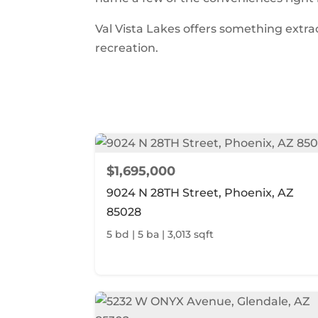
Val Vista Lakes offers something extr
recreation.
$1,695,000
9024 N 28TH Street, Phoenix, AZ
85028
5 bd | 5 ba | 3,013 sqft