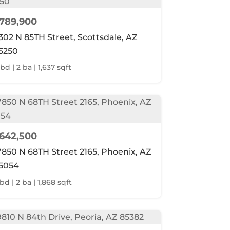
789,900
302 N 85TH Street, Scottsdale, AZ
5250
bd | 2 ba | 1,637 sqft
642,500
7850 N 68TH Street 2165, Phoenix, AZ
5054
bd | 2 ba | 1,868 sqft