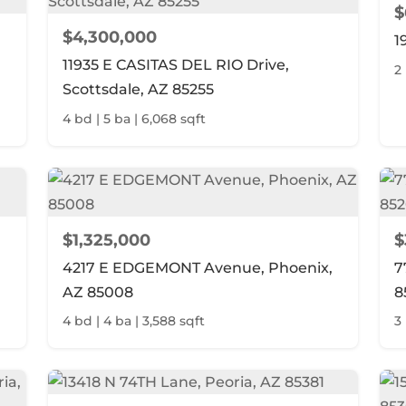
$
$4,300,000
1
11935 E CASITAS DEL RIO Drive,
2
Scottsdale, AZ 85255
4 bd | 5 ba | 6,068 sqft
$1,325,000
$
4217 E EDGEMONT Avenue, Phoenix,
7
AZ 85008
8
4 bd | 4 ba | 3,588 sqft
3 