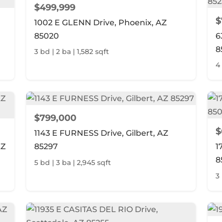
$499,999
$
1002 E GLENN Drive, Phoenix, AZ
85020
6
8
3 bd | 2 ba | 1,582 sqft
4 
$799,000
$
1143 E FURNESS Drive, Gilbert, AZ
AZ
85297
1
8
5 bd | 3 ba | 2,945 sqft
3 