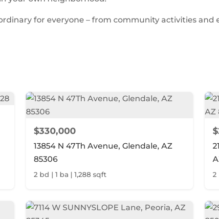
aordinary for everyone – from community activities and
$330,000
$
13854 N 47Th Avenue, Glendale, AZ
2
85306
A
2 bd | 1 ba | 1,288 sqft
2 