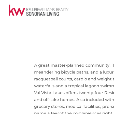
A great master-planned community! Th
meandering bicycle paths, and a luxu
racquetball courts, cardio and weight
waterfalls and a tropical lagoon swim
Val Vista Lakes offers twenty-four Res
and off-lake homes. Also included with
grocery stores, medical facilities, pre-
name a few of the conveniences right