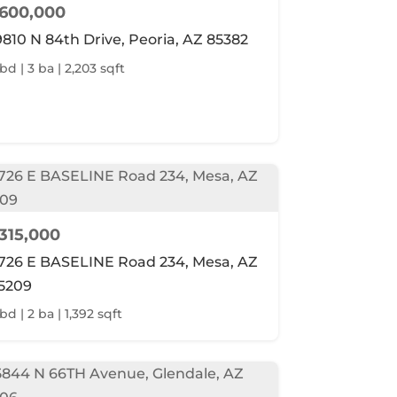
600,000
9810 N 84th Drive, Peoria, AZ 85382
 bd | 3 ba | 2,203 sqft
315,000
726 E BASELINE Road 234, Mesa, AZ
5209
bd | 2 ba | 1,392 sqft