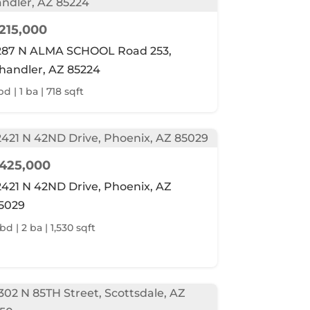
215,000
287 N ALMA SCHOOL Road 253,
handler, AZ 85224
bd | 1 ba | 718 sqft
425,000
2421 N 42ND Drive, Phoenix, AZ
5029
bd | 2 ba | 1,530 sqft