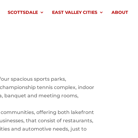
SCOTTSDALE
EAST VALLEY CITIES
ABOUT
our spacious sports parks,
t championship tennis complex, indoor
spa, banquet and meeting rooms,
d communities, offering both lakefront
sinesses, that consist of restaurants,
ilities and automotive needs, just to