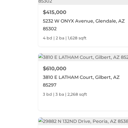
$415,000
5232 W ONYX Avenue, Glendale, AZ
85302
4 bd | 2 ba | 1,628 sqft
$610,000
3810 E LATHAM Court, Gilbert, AZ
85297
3 bd | 3 ba | 2,268 sqft