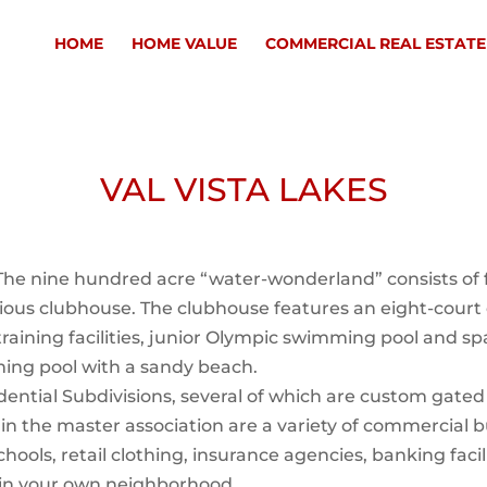
HOME
HOME VALUE
COMMERCIAL REAL ESTATE
VAL VISTA LAKES
e nine hundred acre “water-wonderland” consists of f
rious clubhouse. The clubhouse features an eight-cour
 training facilities, junior Olympic swimming pool and 
ming pool with a sandy beach.
idential Subdivisions, several of which are custom gate
in the master association are a variety of commercial bu
schools, retail clothing, insurance agencies, banking fac
 in your own neighborhood.