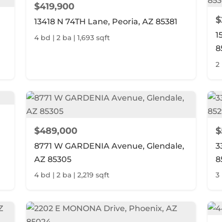
$419,900
$
13418 N 74TH Lane, Peoria, AZ 85381
1
4 bd | 2 ba | 1,693 sqft
8
2
$489,000
$
8771 W GARDENIA Avenue, Glendale,
3
AZ 85305
8
4 bd | 2 ba | 2,219 sqft
3 