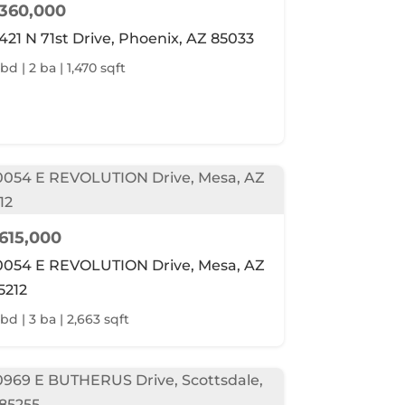
360,000
421 N 71st Drive, Phoenix, AZ 85033
bd | 2 ba | 1,470 sqft
615,000
0054 E REVOLUTION Drive, Mesa, AZ
5212
 bd | 3 ba | 2,663 sqft