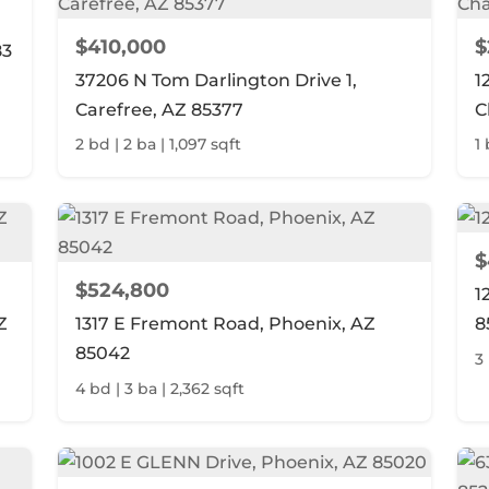
$410,000
$
83
37206 N Tom Darlington Drive 1,
1
Carefree, AZ 85377
C
2 bd | 2 ba | 1,097 sqft
1 
$
$524,800
1
Z
1317 E Fremont Road, Phoenix, AZ
8
85042
3 
4 bd | 3 ba | 2,362 sqft