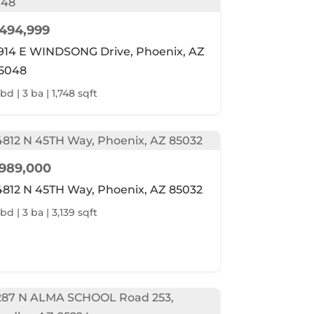
494,999
914 E WINDSONG Drive, Phoenix, AZ
5048
bd | 3 ba | 1,748 sqft
989,000
4812 N 45TH Way, Phoenix, AZ 85032
bd | 3 ba | 3,139 sqft