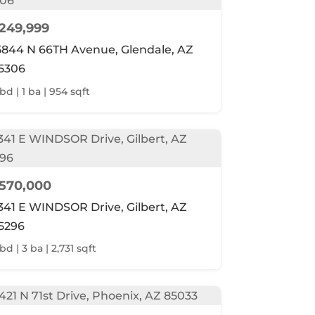
249,999
5844 N 66TH Avenue, Glendale, AZ
5306
 bd | 1 ba | 954 sqft
570,000
341 E WINDSOR Drive, Gilbert, AZ
5296
bd | 3 ba | 2,731 sqft