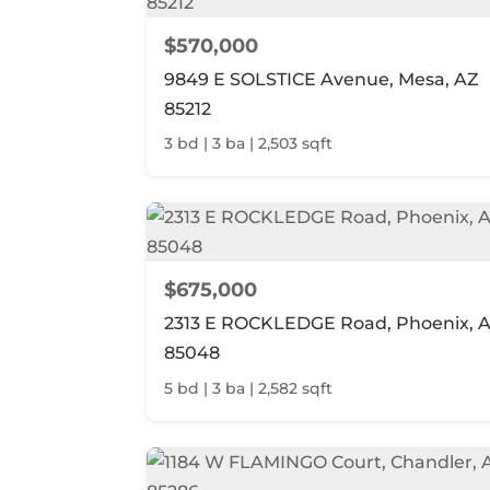
$570,000
9849 E SOLSTICE Avenue, Mesa, AZ
85212
3 bd | 3 ba | 2,503 sqft
$675,000
2313 E ROCKLEDGE Road, Phoenix, 
85048
5 bd | 3 ba | 2,582 sqft