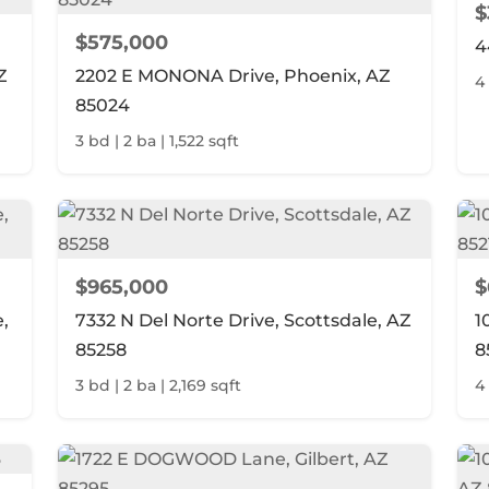
$
$575,000
4
Z
2202 E MONONA Drive, Phoenix, AZ
4 
85024
3 bd | 2 ba | 1,522 sqft
$965,000
$
,
7332 N Del Norte Drive, Scottsdale, AZ
1
85258
8
3 bd | 2 ba | 2,169 sqft
4