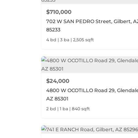
$710,000
702 W SAN PEDRO Street, Gilbert, A
85233
4 bd | 3 ba | 2,505 sqft
$24,000
4800 W OCOTILLO Road 29, Glendale
AZ 85301
2 bd | 1 ba | 840 sqft