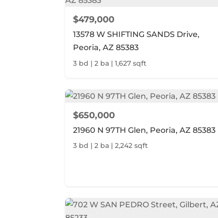
$479,000
13578 W SHIFTING SANDS Drive,
Peoria, AZ 85383
3 bd | 2 ba | 1,627 sqft
$650,000
21960 N 97TH Glen, Peoria, AZ 85383
3 bd | 2 ba | 2,242 sqft