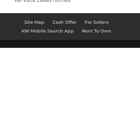
Val Vista Lakes homes
Site Map
Cash Offer
For Sellers
KW Mobile Search App
Rent To Own