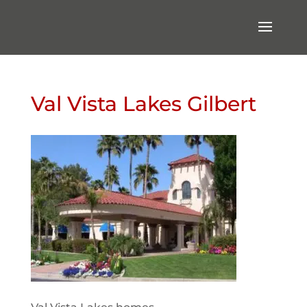
Val Vista Lakes Gilbert