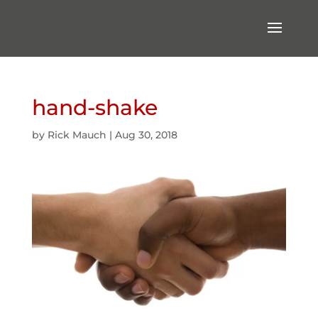
hand-shake
by
Rick Mauch
|
Aug 30, 2018