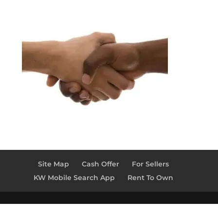
Site Map
Cash Offer
For Sellers
KW Mobile Search App
Rent To Own