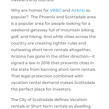
Why are homes for
VRBO
and
Airbnb
so
popular? The Phoenix and Scottsdale area
is a popular area for people looking for a
weekend getaway full of mountain biking,
golf, and hiking. And while cities across the
country are creating tighter rules and
outlawing short term rentals altogether,
Arizona has gone in the other direction—it
signed a law in 2016 that prevents cities in
the state from banning short-term rentals.
That legal protection combined with
vacation rental demand makes Scottsdale
the perfect place for investors.
The City of Scottsdale defines Vacation
rentals or Short term rentals as dwelling