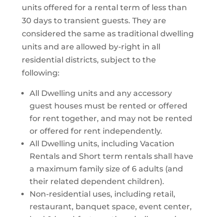
units offered for a rental term of less than
30 days to transient guests. They are
considered the same as traditional dwelling
units and are allowed by-right in all
residential districts, subject to the
following:
All Dwelling units and any accessory
guest houses must be rented or offered
for rent together, and may not be rented
or offered for rent independently.
All Dwelling units, including Vacation
Rentals and Short term rentals shall have
a maximum family size of 6 adults (and
their related dependent children).
Non-residential uses, including retail,
restaurant, banquet space, event center,