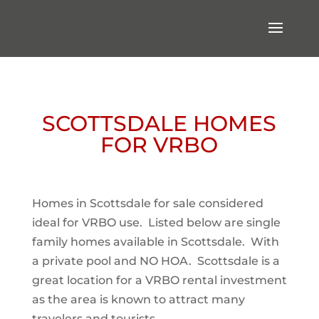
SCOTTSDALE HOMES
FOR VRBO
Homes in Scottsdale for sale considered
ideal for VRBO use. Listed below are single
family homes available in Scottsdale. With
a private pool and NO HOA. Scottsdale is a
great location for a VRBO rental investment
as the area is known to attract many
travelers and tourists.