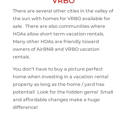
VRBO
There are several other cities in the valley of
the sun with homes for VRBO available for
sale. There are also communities where
HOAs allow short term vacation rentals.
Many other HOAs are friendly toward
owners of AirBNB and VRBO vacation
rentals.
You don’t have to buy a picture perfect
home when investing in a vacation rental
property as long as the home / yard has
potential! Look for the hidden gems! Small
and affordable changes make a huge
difference!