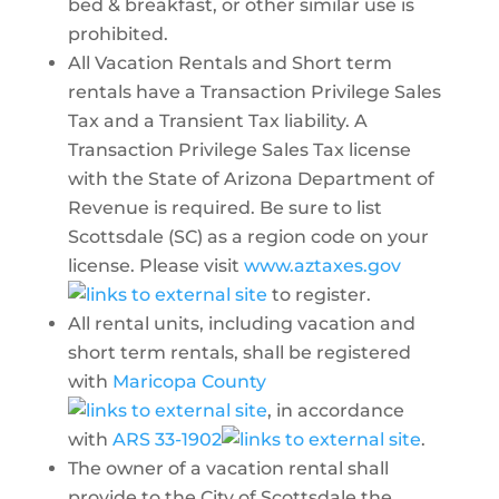
bed & breakfast, or other similar use is
prohibited.
All Vacation Rentals and Short term
rentals have a Transaction Privilege Sales
Tax and a Transient Tax liability. A
Transaction Privilege Sales Tax license
with the State of Arizona Department of
Revenue is required. Be sure to list
Scottsdale (SC) as a region code on your
license. Please visit
www.aztaxes.gov
to register.
All rental units, including vacation and
short term rentals, shall be registered
with
Maricopa County
, in accordance
with
ARS 33-1902
.
The owner of a vacation rental shall
provide to the City of Scottsdale the