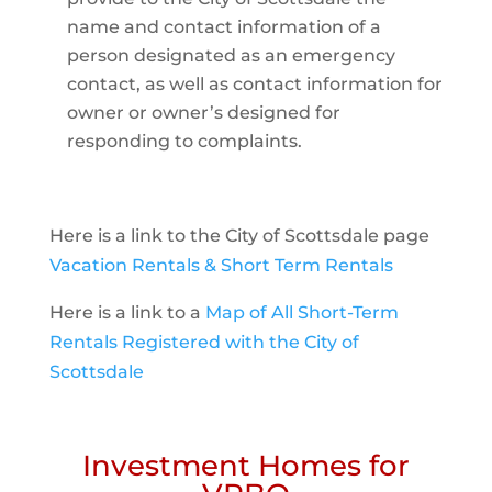
name and contact information of a
person designated as an emergency
contact, as well as contact information for
owner or owner’s designed for
responding to complaints.
Here is a link to the City of Scottsdale page
Vacation Rentals & Short Term Rentals
Here is a link to a
Map of All Short-Term
Rentals Registered with the City of
Scottsdale
Investment Homes for