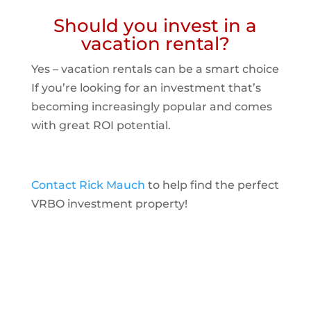
Should you invest in a
vacation rental?
Yes – vacation rentals can be a smart choice
If you’re looking for an investment that’s
becoming increasingly popular and comes
with great ROI potential.
Contact Rick Mauch
to help find the perfect
VRBO investment property!