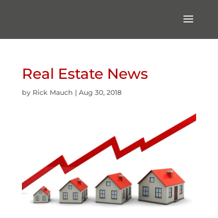
Real Estate News
by
Rick Mauch
|
Aug 30, 2018