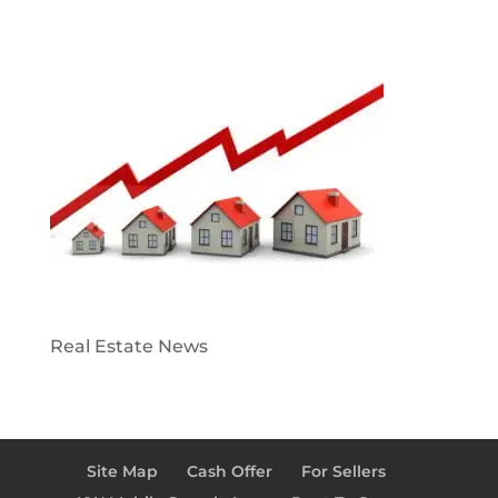
Real Estate News
Site Map
Cash Offer
For Sellers