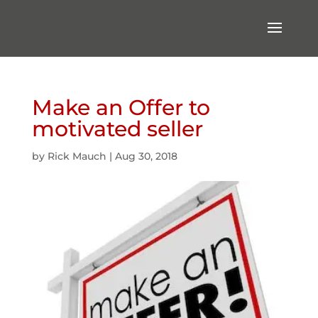
Make an Offer to
motivated seller
by
Rick Mauch
|
Aug 30, 2018