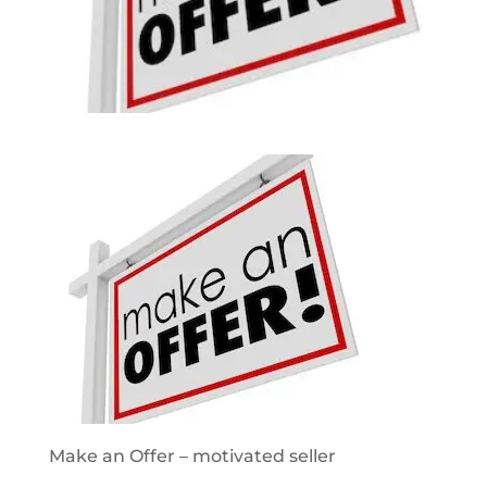
Make an Offer – motivated seller