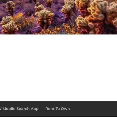
 Mobile Search App
Rent To Own