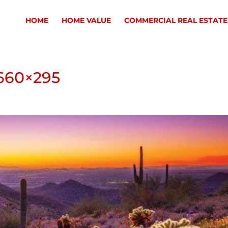
HOME
HOME VALUE
COMMERCIAL REAL ESTATE
660×295