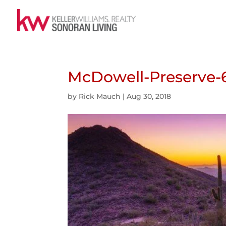
McDowell-Preserve-
by
Rick Mauch
|
Aug 30, 2018