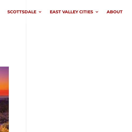
SCOTTSDALE
EAST VALLEY CITIES
ABOUT