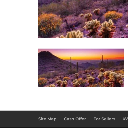
Site Map
Cash Offer
For Sellers
KW