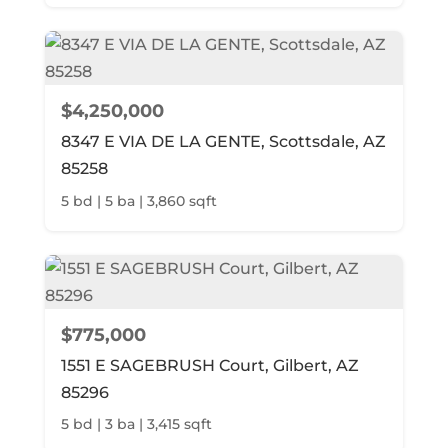
$4,250,000
8347 E VIA DE LA GENTE, Scottsdale, AZ
85258
5 bd | 5 ba | 3,860 sqft
$775,000
1551 E SAGEBRUSH Court, Gilbert, AZ
85296
5 bd | 3 ba | 3,415 sqft