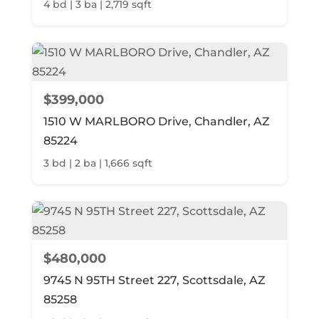
4 bd | 3 ba | 2,719 sqft
$399,000
1510 W MARLBORO Drive, Chandler, AZ
85224
3 bd | 2 ba | 1,666 sqft
$480,000
9745 N 95TH Street 227, Scottsdale, AZ
85258