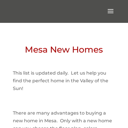
Mesa New Homes
This list is updated daily. Let us help you
find the perfect home in the Valley of the
Sun!
There are many advantages to buying a
new home in Mesa. Only with a new home