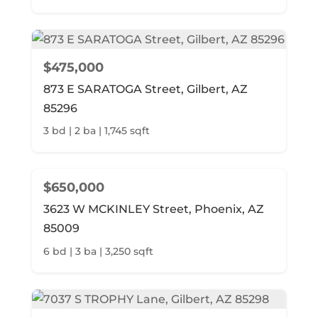
$475,000
873 E SARATOGA Street, Gilbert, AZ
85296
3 bd | 2 ba | 1,745 sqft
$650,000
3623 W MCKINLEY Street, Phoenix, AZ
85009
6 bd | 3 ba | 3,250 sqft