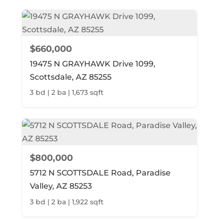
$660,000
19475 N GRAYHAWK Drive 1099,
Scottsdale, AZ 85255
3 bd | 2 ba | 1,673 sqft
$800,000
5712 N SCOTTSDALE Road, Paradise
Valley, AZ 85253
3 bd | 2 ba | 1,922 sqft