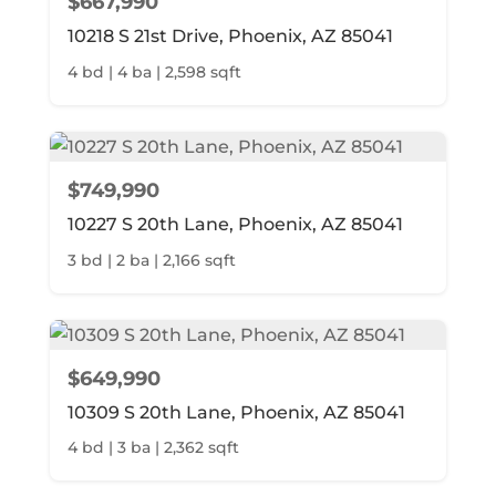
$667,990
10218 S 21st Drive, Phoenix, AZ 85041
4 bd | 4 ba | 2,598 sqft
$749,990
10227 S 20th Lane, Phoenix, AZ 85041
3 bd | 2 ba | 2,166 sqft
$649,990
10309 S 20th Lane, Phoenix, AZ 85041
4 bd | 3 ba | 2,362 sqft