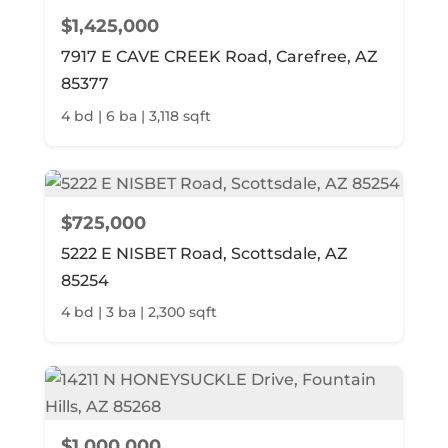
$1,425,000
7917 E CAVE CREEK Road, Carefree, AZ
85377
4 bd | 6 ba | 3,118 sqft
$725,000
5222 E NISBET Road, Scottsdale, AZ
85254
4 bd | 3 ba | 2,300 sqft
$1,000,000