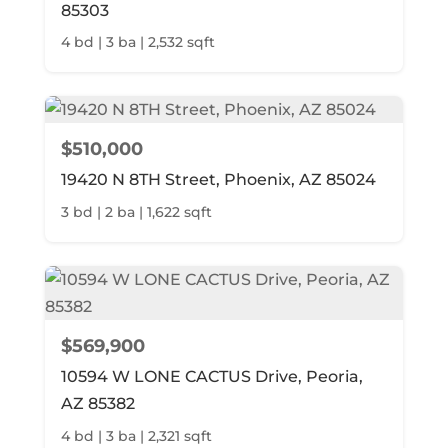
85303
4 bd | 3 ba | 2,532 sqft
$510,000
19420 N 8TH Street, Phoenix, AZ 85024
3 bd | 2 ba | 1,622 sqft
$569,900
10594 W LONE CACTUS Drive, Peoria,
AZ 85382
4 bd | 3 ba | 2,321 sqft