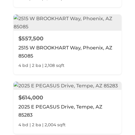
$557,500
2515 W BROOKHART Way, Phoenix, AZ
85085
4 bd | 2 ba | 2,108 sqft
$614,000
2025 E PEGASUS Drive, Tempe, AZ
85283
4 bd | 2 ba | 2,004 sqft