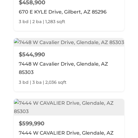
$458,900
670 E KYLE Drive, Gilbert, AZ 85296
3 bd | 2 ba | 1,283 sqft
$544,990
7448 W Cavalier Drive, Glendale, AZ
85303
3 bd | 3 ba | 2,036 sqft
$599,990
7444 W CAVALIER Drive, Glendale, AZ