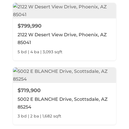
$799,990
2122 W Desert View Drive, Phoenix, AZ
85041
5 bd | 4 ba | 3,093 sqft
$719,900
5002 E BLANCHE Drive, Scottsdale, AZ
85254
3 bd | 2 ba | 1,682 sqft