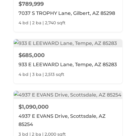
$789,999
7037 S TROPHY Lane, Gilbert, AZ 85298
4 bd | 2 ba | 2,740 sqft
$685,000
933 E LEEWARD Lane, Tempe, AZ 85283
4 bd | 3 ba | 2,513 sqft
$1,090,000
4937 E EVANS Drive, Scottsdale, AZ
85254
3 bd | 2 ba | 2,000 sqft