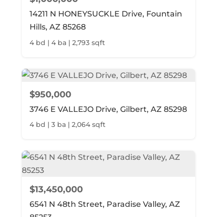
14211 N HONEYSUCKLE Drive, Fountain
Hills, AZ 85268
4 bd | 4 ba | 2,793 sqft
$950,000
3746 E VALLEJO Drive, Gilbert, AZ 85298
4 bd | 3 ba | 2,064 sqft
$13,450,000
6541 N 48th Street, Paradise Valley, AZ