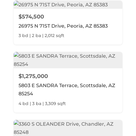
$574,500
26975 N 71ST Drive, Peoria, AZ 85383
3 bd | 2 ba | 2,012 sqft
$1,275,000
5803 E SANDRA Terrace, Scottsdale, AZ
85254
4 bd | 3 ba | 3,309 sqft