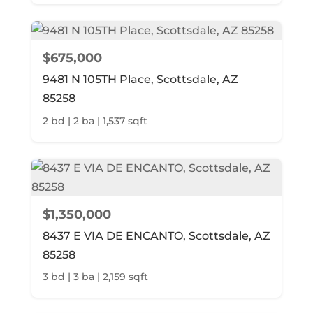
$675,000
9481 N 105TH Place, Scottsdale, AZ
85258
2 bd | 2 ba | 1,537 sqft
$1,350,000
8437 E VIA DE ENCANTO, Scottsdale, AZ
85258
3 bd | 3 ba | 2,159 sqft