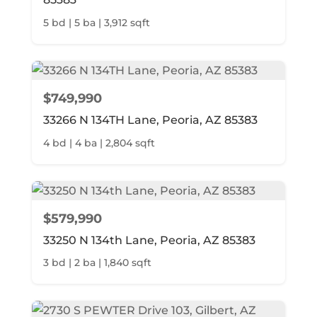
5 bd | 5 ba | 3,912 sqft
$749,990
33266 N 134TH Lane, Peoria, AZ 85383
4 bd | 4 ba | 2,804 sqft
$579,990
33250 N 134th Lane, Peoria, AZ 85383
3 bd | 2 ba | 1,840 sqft