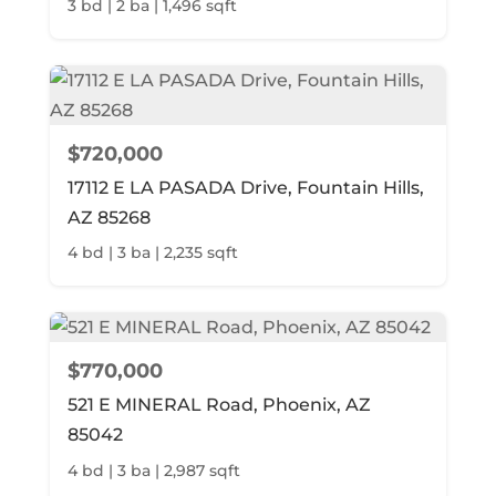
3 bd | 2 ba | 1,496 sqft
$720,000
17112 E LA PASADA Drive, Fountain Hills,
AZ 85268
4 bd | 3 ba | 2,235 sqft
$770,000
521 E MINERAL Road, Phoenix, AZ
85042
4 bd | 3 ba | 2,987 sqft