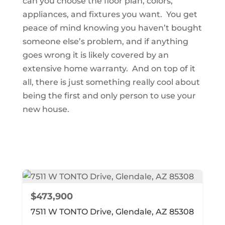
can you choose the floor plan, colors,
appliances, and fixtures you want. You get
peace of mind knowing you haven’t bought
someone else’s problem, and if anything
goes wrong it is likely covered by an
extensive home warranty. And on top of it
all, there is just something really cool about
being the first and only person to use your
new house.
$473,900
7511 W TONTO Drive, Glendale, AZ 85308