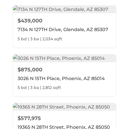
$439,000
7134 N 127TH Drive, Glendale, AZ 85307
5 bd | 3 ba | 2,034 sqft
$875,000
3026 N 15TH Place, Phoenix, AZ 85014
5 bd | 3 ba | 2,812 sqft
$577,975
19365 N 28TH Street, Phoenix, AZ 85050