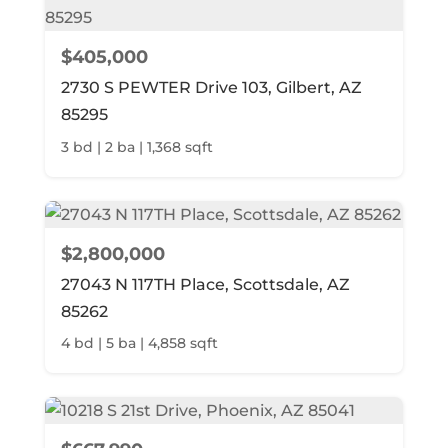
$405,000
2730 S PEWTER Drive 103, Gilbert, AZ
85295
3 bd | 2 ba | 1,368 sqft
$2,800,000
27043 N 117TH Place, Scottsdale, AZ
85262
4 bd | 5 ba | 4,858 sqft