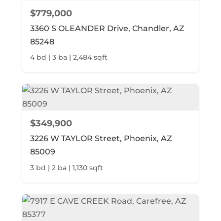
$779,000
3360 S OLEANDER Drive, Chandler, AZ
85248
4 bd | 3 ba | 2,484 sqft
$349,900
3226 W TAYLOR Street, Phoenix, AZ
85009
3 bd | 2 ba | 1,130 sqft