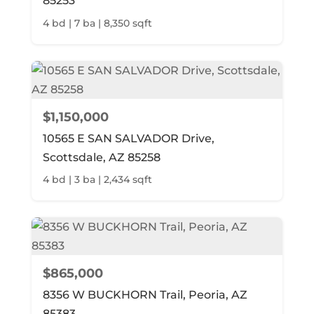
85253
4 bd | 7 ba | 8,350 sqft
$1,150,000
10565 E SAN SALVADOR Drive,
Scottsdale, AZ 85258
4 bd | 3 ba | 2,434 sqft
$865,000
8356 W BUCKHORN Trail, Peoria, AZ
85383