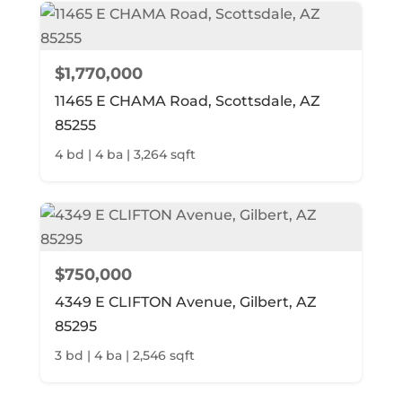
$1,770,000
11465 E CHAMA Road, Scottsdale, AZ
85255
4 bd | 4 ba | 3,264 sqft
$750,000
4349 E CLIFTON Avenue, Gilbert, AZ
85295
3 bd | 4 ba | 2,546 sqft