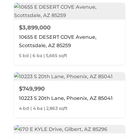
$3,899,000
10655 E DESERT COVE Avenue,
Scottsdale, AZ 85259
5 bd | 6 ba | 5,665 sqft
$749,990
10223 S 20th Lane, Phoenix, AZ 85041
4 bd | 4 ba | 2,863 sqft