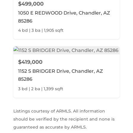
$499,000
1050 E REDWOOD Drive, Chandler, AZ
85286
4 bd | 3 ba | 1,905 sqft
$419,000
1152 S BRIDGER Drive, Chandler, AZ
85286
3 bd | 2 ba | 1,399 sqft
Listings courtesy of ARMLS. All information
should be verified by the recipient and none is
guaranteed as accurate by ARMLS.