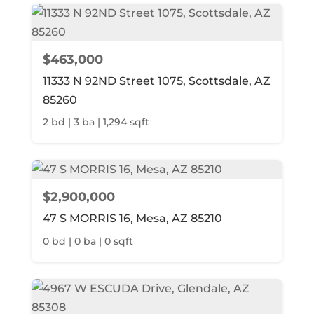
$463,000
11333 N 92ND Street 1075, Scottsdale, AZ
85260
2 bd | 3 ba | 1,294 sqft
$2,900,000
47 S MORRIS 16, Mesa, AZ 85210
0 bd | 0 ba | 0 sqft