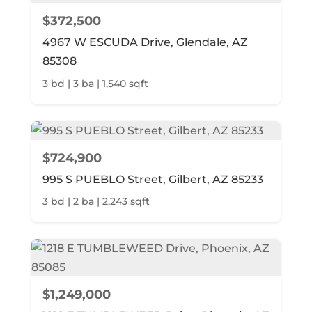
$372,500
4967 W ESCUDA Drive, Glendale, AZ
85308
3 bd | 3 ba | 1,540 sqft
$724,900
995 S PUEBLO Street, Gilbert, AZ 85233
3 bd | 2 ba | 2,243 sqft
$1,249,000