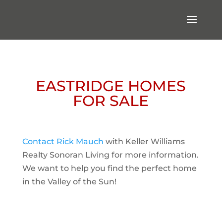
EASTRIDGE HOMES
FOR SALE
Contact Rick Mauch
with Keller Williams
Realty Sonoran Living for more information.
We want to help you find the perfect home
in the Valley of the Sun!