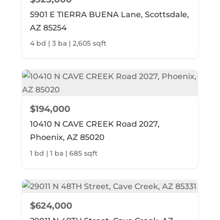
5901 E TIERRA BUENA Lane, Scottsdale,
AZ 85254
4 bd | 3 ba | 2,605 sqft
$194,000
10410 N CAVE CREEK Road 2027,
Phoenix, AZ 85020
1 bd | 1 ba | 685 sqft
$624,000