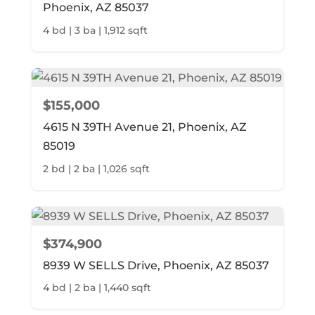
Phoenix, AZ 85037
4 bd | 3 ba | 1,912 sqft
$155,000
4615 N 39TH Avenue 21, Phoenix, AZ
85019
2 bd | 2 ba | 1,026 sqft
$374,900
8939 W SELLS Drive, Phoenix, AZ 85037
4 bd | 2 ba | 1,440 sqft