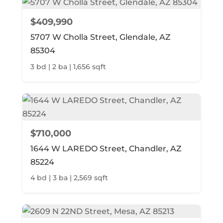
$409,990
5707 W Cholla Street, Glendale, AZ
85304
3 bd | 2 ba | 1,656 sqft
$710,000
1644 W LAREDO Street, Chandler, AZ
85224
4 bd | 3 ba | 2,569 sqft