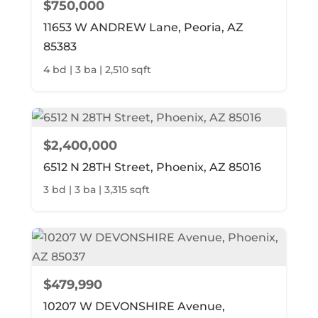
$750,000
11653 W ANDREW Lane, Peoria, AZ
85383
4 bd | 3 ba | 2,510 sqft
$2,400,000
6512 N 28TH Street, Phoenix, AZ 85016
3 bd | 3 ba | 3,315 sqft
$479,990
10207 W DEVONSHIRE Avenue,