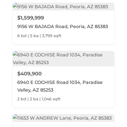
$1,599,999
9156 W BAJADA Road, Peoria, AZ 85383
6 bd | 5 ba | 3,799 sqft
$409,900
6940 E COCHISE Road 1034, Paradise
Valley, AZ 85253
2 bd | 2 ba | 1,046 sqft