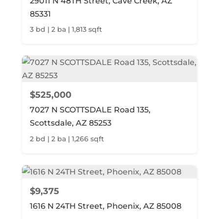
29011 N 48TH Street, Cave Creek, AZ
85331
3 bd | 2 ba | 1,813 sqft
$525,000
7027 N SCOTTSDALE Road 135,
Scottsdale, AZ 85253
2 bd | 2 ba | 1,266 sqft
$9,375
1616 N 24TH Street, Phoenix, AZ 85008