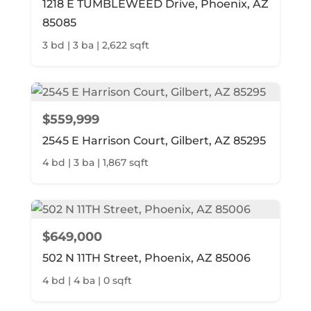
1218 E TUMBLEWEED Drive, Phoenix, AZ
85085
3 bd | 3 ba | 2,622 sqft
$559,999
2545 E Harrison Court, Gilbert, AZ 85295
4 bd | 3 ba | 1,867 sqft
$649,000
502 N 11TH Street, Phoenix, AZ 85006
4 bd | 4 ba | 0 sqft