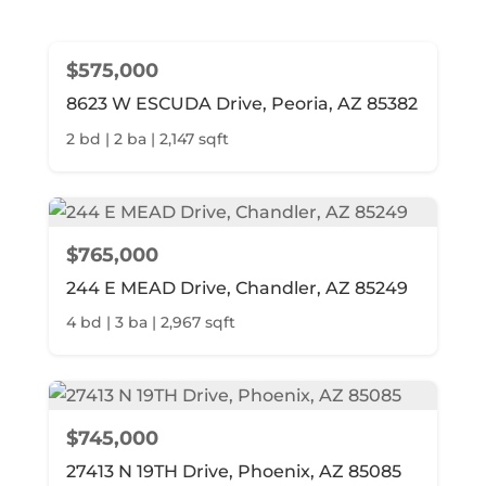
$575,000
8623 W ESCUDA Drive, Peoria, AZ 85382
2 bd | 2 ba | 2,147 sqft
$765,000
244 E MEAD Drive, Chandler, AZ 85249
4 bd | 3 ba | 2,967 sqft
$745,000
27413 N 19TH Drive, Phoenix, AZ 85085