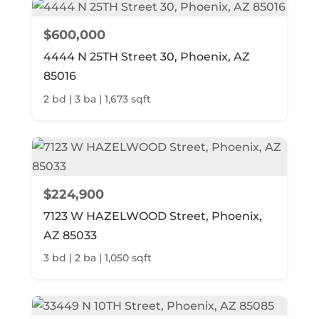
$600,000
4444 N 25TH Street 30, Phoenix, AZ
85016
2 bd | 3 ba | 1,673 sqft
$224,900
7123 W HAZELWOOD Street, Phoenix,
AZ 85033
3 bd | 2 ba | 1,050 sqft