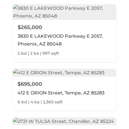
$265,000
3830 E LAKEWOOD Parkway E 2057,
Phoenix, AZ 85048
2 bd | 2 ba | 997 sqft
$695,000
412 E ORION Street, Tempe, AZ 85283
6 bd | 4 ba | 2,360 sqft