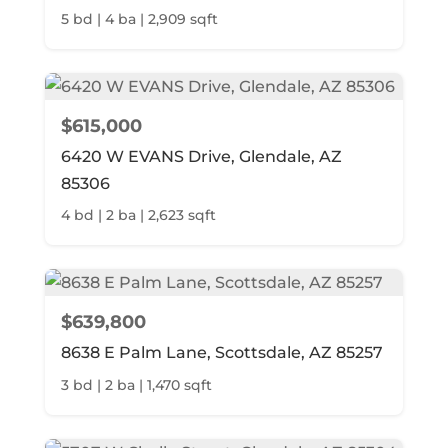
5 bd | 4 ba | 2,909 sqft
$615,000
6420 W EVANS Drive, Glendale, AZ
85306
4 bd | 2 ba | 2,623 sqft
$639,800
8638 E Palm Lane, Scottsdale, AZ 85257
3 bd | 2 ba | 1,470 sqft