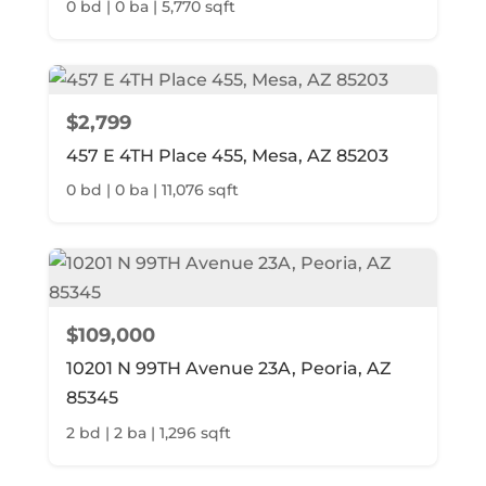
0 bd | 0 ba | 5,770 sqft
$2,799
457 E 4TH Place 455, Mesa, AZ 85203
0 bd | 0 ba | 11,076 sqft
$109,000
10201 N 99TH Avenue 23A, Peoria, AZ
85345
2 bd | 2 ba | 1,296 sqft