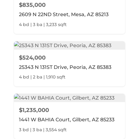
$835,000
2609 N 22ND Street, Mesa, AZ 85213
4 bd | 3 ba | 3,233 sqft
$524,000
25343 N 131ST Drive, Peoria, AZ 85383
4 bd | 2 ba | 1,910 sqft
$1,235,000
1441 W BAHIA Court, Gilbert, AZ 85233
3 bd | 3 ba | 3,554 sqft