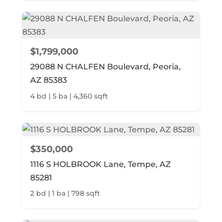
$1,799,000
29088 N CHALFEN Boulevard, Peoria,
AZ 85383
4 bd | 5 ba | 4,360 sqft
$350,000
1116 S HOLBROOK Lane, Tempe, AZ
85281
2 bd | 1 ba | 798 sqft