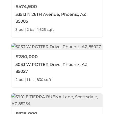
$474,900
33513 N 26TH Avenue, Phoenix, AZ
85085
3 bd | 2 ba | 1,625 sqft
$280,000
3033 W POTTER Drive, Phoenix, AZ
85027
2 bd | 1 ba | 830 sqft
$925,000