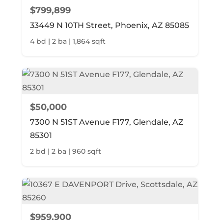
$799,899
33449 N 10TH Street, Phoenix, AZ 85085
4 bd | 2 ba | 1,864 sqft
$50,000
7300 N 51ST Avenue F177, Glendale, AZ
85301
2 bd | 2 ba | 960 sqft
$959,900