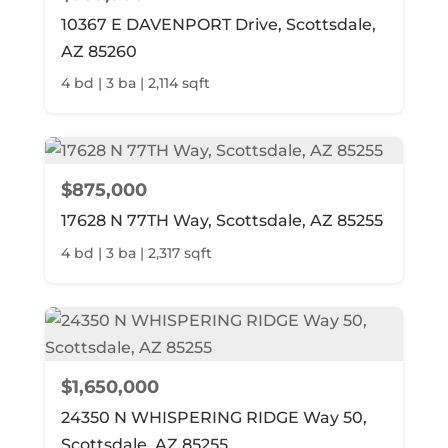
10367 E DAVENPORT Drive, Scottsdale,
AZ 85260
4 bd | 3 ba | 2,114 sqft
$875,000
17628 N 77TH Way, Scottsdale, AZ 85255
4 bd | 3 ba | 2,317 sqft
$1,650,000
24350 N WHISPERING RIDGE Way 50,
Scottsdale, AZ 85255