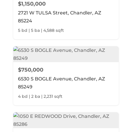
$1,150,000
2721 W TULSA Street, Chandler, AZ
85224
5 bd | 5 ba | 4,588 sqft
$750,000
6530 S BOGLE Avenue, Chandler, AZ
85249
4 bd | 2 ba | 2,231 sqft