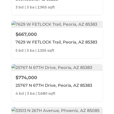
3 bd | 3 ba | 2,965 sqft
$667,000
7629 W FETLOCK Trail, Peoria, AZ 85383
5 bd | 3 ba | 2,555 sqft
$774,000
25767 N 67TH Drive, Peoria, AZ 85383
4 bd | 3 ba | 3,680 sqft