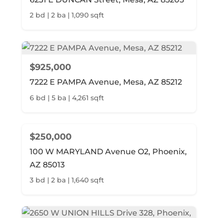
2 bd | 2 ba | 1,090 sqft
$925,000
7222 E PAMPA Avenue, Mesa, AZ 85212
6 bd | 5 ba | 4,261 sqft
$250,000
100 W MARYLAND Avenue O2, Phoenix,
AZ 85013
3 bd | 2 ba | 1,640 sqft