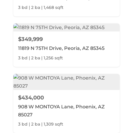
3 bd | 2 ba | 1,468 sqft
$349,999
11819 N 75TH Drive, Peoria, AZ 85345
3 bd | 2 ba | 1,256 sqft
$434,000
908 W MONTOYA Lane, Phoenix, AZ
85027
3 bd | 2 ba | 1,309 sqft