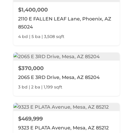
$1,400,000
2110 E FALLEN LEAF Lane, Phoenix, AZ
85024
4 bd | 5 ba | 3,508 sqft
$370,000
2065 E 3RD Drive, Mesa, AZ 85204
3 bd | 2 ba | 1,199 sqft
$469,999
9323 E PLATA Avenue, Mesa, AZ 85212