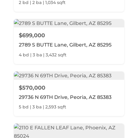
2 bd | 2 ba | 1,034 sqft
$699,000
2789 S BUTTE Lane, Gilbert, AZ 85295
4 bd | 3 ba | 3,432 sqft
$570,000
29736 N 69TH Drive, Peoria, AZ 85383
5 bd | 3 ba | 2,593 sqft