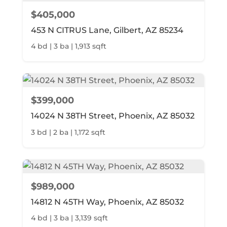
$405,000
453 N CITRUS Lane, Gilbert, AZ 85234
4 bd | 3 ba | 1,913 sqft
$399,000
14024 N 38TH Street, Phoenix, AZ 85032
3 bd | 2 ba | 1,172 sqft
$989,000
14812 N 45TH Way, Phoenix, AZ 85032
4 bd | 3 ba | 3,139 sqft