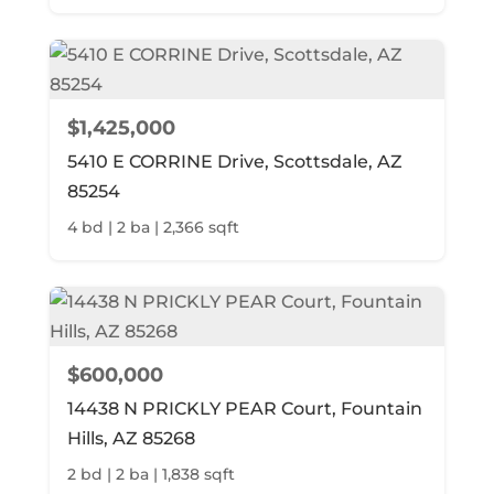
$1,425,000
5410 E CORRINE Drive, Scottsdale, AZ
85254
4 bd | 2 ba | 2,366 sqft
$600,000
14438 N PRICKLY PEAR Court, Fountain
Hills, AZ 85268
2 bd | 2 ba | 1,838 sqft