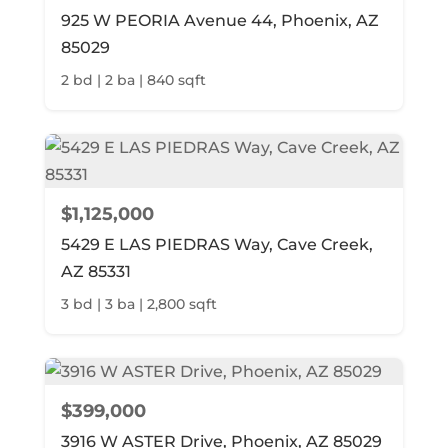
925 W PEORIA Avenue 44, Phoenix, AZ
85029
2 bd | 2 ba | 840 sqft
$1,125,000
5429 E LAS PIEDRAS Way, Cave Creek,
AZ 85331
3 bd | 3 ba | 2,800 sqft
$399,000
3916 W ASTER Drive, Phoenix, AZ 85029