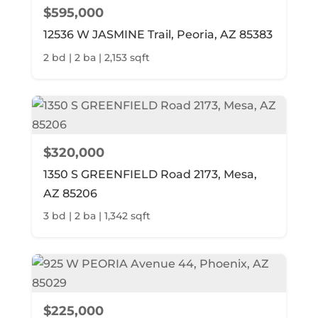
$595,000
12536 W JASMINE Trail, Peoria, AZ 85383
2 bd | 2 ba | 2,153 sqft
$320,000
1350 S GREENFIELD Road 2173, Mesa,
AZ 85206
3 bd | 2 ba | 1,342 sqft
$225,000