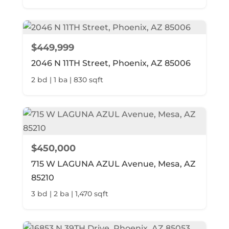
$449,999
2046 N 11TH Street, Phoenix, AZ 85006
2 bd | 1 ba | 830 sqft
$450,000
715 W LAGUNA AZUL Avenue, Mesa, AZ
85210
3 bd | 2 ba | 1,470 sqft