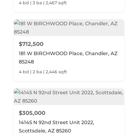
4 bd | 3 ba | 2,467 sqft
$712,500
181 W BIRCHWOOD Place, Chandler, AZ
85248
4 bd | 2 ba | 2,446 sqft
$305,000
14145 N 92nd Street Unit 2022,
Scottsdale, AZ 85260