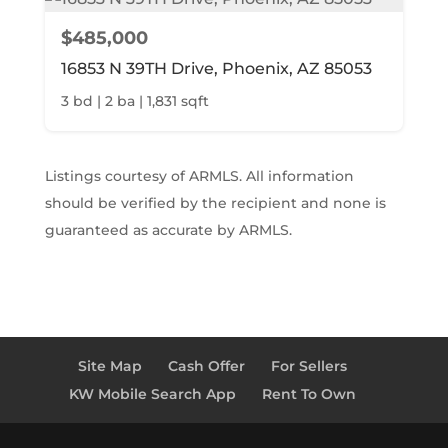
$485,000
16853 N 39TH Drive, Phoenix, AZ 85053
3 bd | 2 ba | 1,831 sqft
Listings courtesy of ARMLS. All information
should be verified by the recipient and none is
guaranteed as accurate by ARMLS.
Site Map
Cash Offer
For Sellers
KW Mobile Search App
Rent To Own