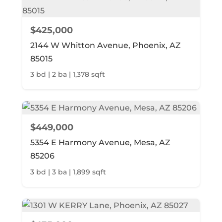
$425,000
2144 W Whitton Avenue, Phoenix, AZ
85015
3 bd | 2 ba | 1,378 sqft
$449,000
5354 E Harmony Avenue, Mesa, AZ
85206
3 bd | 3 ba | 1,899 sqft