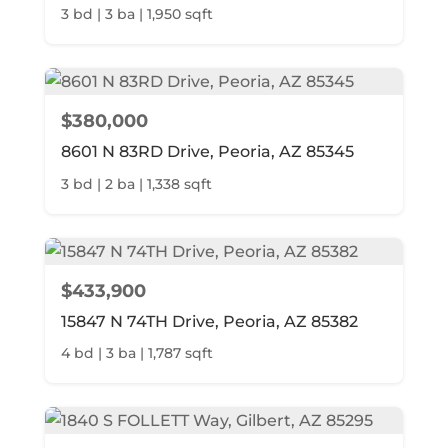
3 bd | 3 ba | 1,950 sqft
$380,000
8601 N 83RD Drive, Peoria, AZ 85345
3 bd | 2 ba | 1,338 sqft
$433,900
15847 N 74TH Drive, Peoria, AZ 85382
4 bd | 3 ba | 1,787 sqft