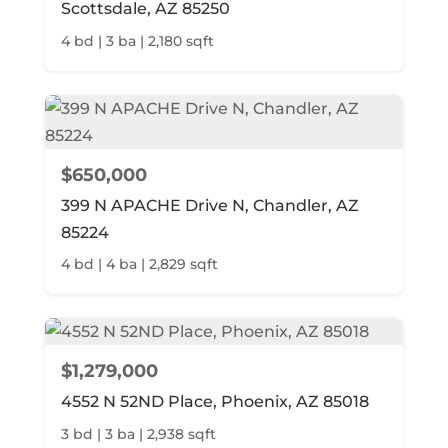
Scottsdale, AZ 85250
4 bd | 3 ba | 2,180 sqft
$650,000
399 N APACHE Drive N, Chandler, AZ
85224
4 bd | 4 ba | 2,829 sqft
$1,279,000
4552 N 52ND Place, Phoenix, AZ 85018
3 bd | 3 ba | 2,938 sqft