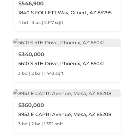
$546,900
1840 S FOLLETT Way, Gilbert, AZ 85295
4 bd | 3 ba | 2,147 sqft
$340,000
5610 S 5TH Drive, Phoenix, AZ 85041
3 bd | 2 ba | 1,443 sqft
$360,000
8953 E CAPRI Avenue, Mesa, AZ 85208
3 bd | 2 ba | 1,352 sqft