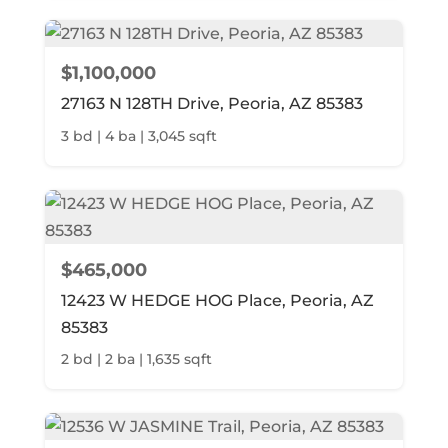
$1,100,000
27163 N 128TH Drive, Peoria, AZ 85383
3 bd | 4 ba | 3,045 sqft
$465,000
12423 W HEDGE HOG Place, Peoria, AZ
85383
2 bd | 2 ba | 1,635 sqft