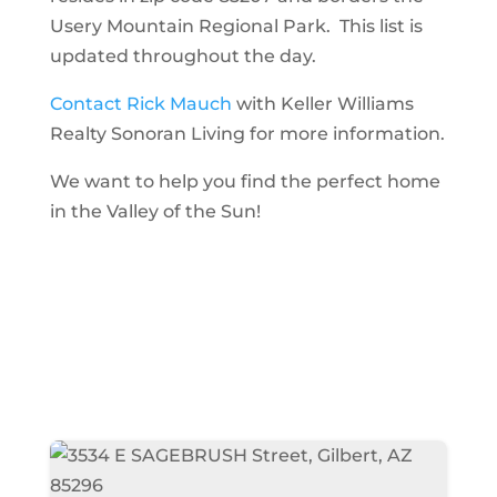
Usery Mountain Regional Park. This list is
updated throughout the day.
Contact Rick Mauch
with Keller Williams
Realty Sonoran Living for more information.
We want to help you find the perfect home
in the Valley of the Sun!