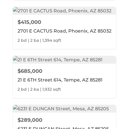
$415,000
2701 E CACTUS Road, Phoenix, AZ 85032
2 bd | 2 ba | 1,394 sqft
$685,000
21 E 6TH Street 614, Tempe, AZ 85281
2 bd | 2 ba | 1,932 sqft
$289,000
6231 E DUNCAN Street, Mesa, AZ 85205