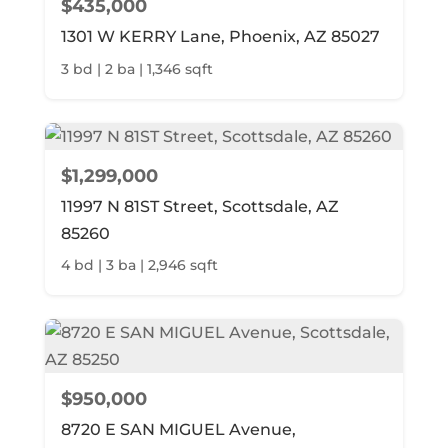
$435,000
1301 W KERRY Lane, Phoenix, AZ 85027
3 bd | 2 ba | 1,346 sqft
$1,299,000
11997 N 81ST Street, Scottsdale, AZ
85260
4 bd | 3 ba | 2,946 sqft
$950,000
8720 E SAN MIGUEL Avenue,