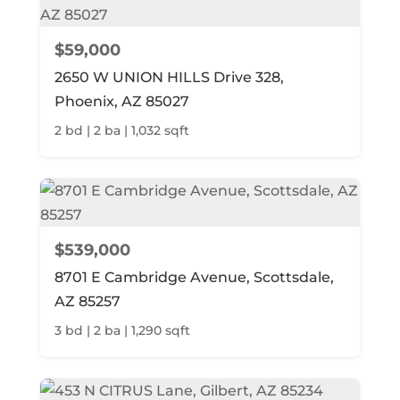
$59,000
2650 W UNION HILLS Drive 328,
Phoenix, AZ 85027
2 bd | 2 ba | 1,032 sqft
$539,000
8701 E Cambridge Avenue, Scottsdale,
AZ 85257
3 bd | 2 ba | 1,290 sqft