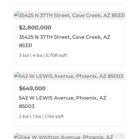
$2,800,000
35425 N 37TH Street, Cave Creek, AZ
85331
3 bd | 4 ba | 5,708 sqft
$649,000
542 W LEWIS Avenue, Phoenix, AZ
85003
2 bd | 1 ba | 1,134 sqft