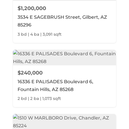
$1,200,000
3534 E SAGEBRUSH Street, Gilbert, AZ
85296
3 bd | 4 ba | 3,091 sqft
$240,000
16336 E PALISADES Boulevard 6,
Fountain Hills, AZ 85268
2 bd | 2 ba | 1,073 sqft