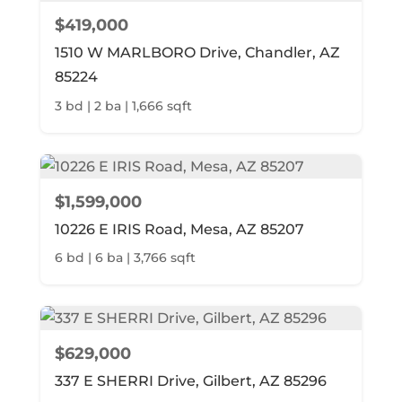
$419,000
1510 W MARLBORO Drive, Chandler, AZ
85224
3 bd | 2 ba | 1,666 sqft
$1,599,000
10226 E IRIS Road, Mesa, AZ 85207
6 bd | 6 ba | 3,766 sqft
$629,000
337 E SHERRI Drive, Gilbert, AZ 85296