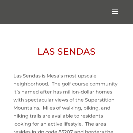
LAS SENDAS
Las Sendas is Mesa’s most upscale
neighborhood. The golf course community
it’s named after has million-dollar homes
with spectacular views of the Superstition
Mountains. Miles of walking, biking, and
hiking trails are available to residents
looking for an active lifestyle. The area
resides in zip code 85207 and borders the