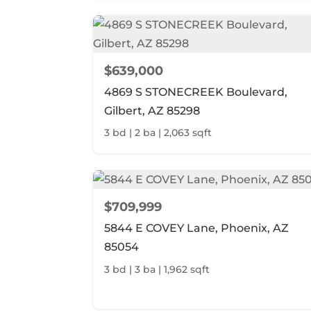
$639,000
4869 S STONECREEK Boulevard,
Gilbert, AZ 85298
3 bd | 2 ba | 2,063 sqft
$709,999
5844 E COVEY Lane, Phoenix, AZ
85054
3 bd | 3 ba | 1,962 sqft