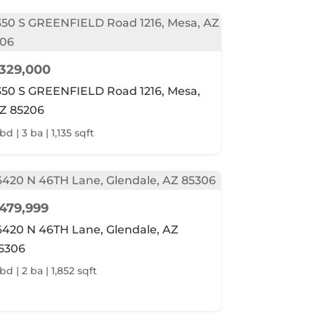
329,000
350 S GREENFIELD Road 1216, Mesa,
Z 85206
bd | 3 ba | 1,135 sqft
479,999
6420 N 46TH Lane, Glendale, AZ
5306
bd | 2 ba | 1,852 sqft