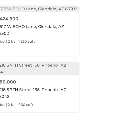
424,900
617 W ECHO Lane, Glendale, AZ
5302
bd | 2 ba | 1,520 sqft
80,000
218 S 7TH Street 168, Phoenix, AZ
5042
 bd | 2 ba | 960 sqft