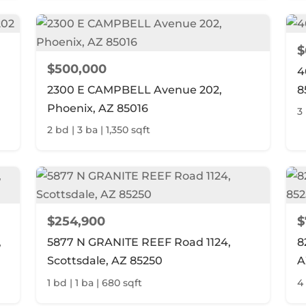
$
$500,000
4
2300 E CAMPBELL Avenue 202,
8
Phoenix, AZ 85016
3 
2 bd | 3 ba | 1,350 sqft
$254,900
$
,
5877 N GRANITE REEF Road 1124,
8
Scottsdale, AZ 85250
A
1 bd | 1 ba | 680 sqft
4 