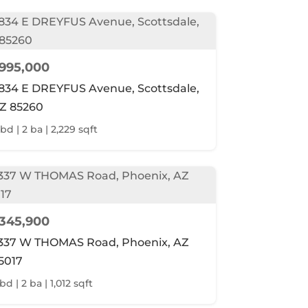
995,000
834 E DREYFUS Avenue, Scottsdale,
Z 85260
 bd | 2 ba | 2,229 sqft
345,900
337 W THOMAS Road, Phoenix, AZ
5017
bd | 2 ba | 1,012 sqft