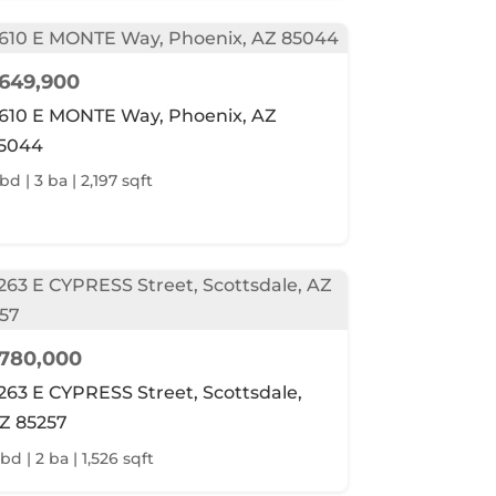
649,900
610 E MONTE Way, Phoenix, AZ
5044
bd | 3 ba | 2,197 sqft
780,000
263 E CYPRESS Street, Scottsdale,
Z 85257
bd | 2 ba | 1,526 sqft