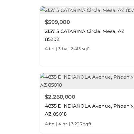
$599,900
2137 S CATARINA Circle, Mesa, AZ
85202
4 bd | 3 ba | 2,415 sqft
$2,260,000
4835 E INDIANOLA Avenue, Phoenix
AZ 85018
4 bd | 4 ba | 3,295 sqft