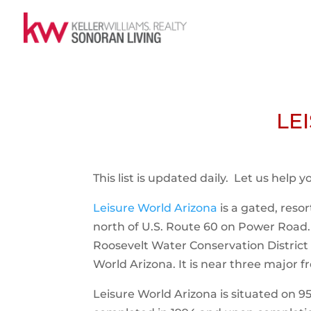
LE
This list is updated daily. Let us help 
Leisure World Arizona
is a gated, reso
north of U.S. Route 60 on Power Roa
Roosevelt Water Conservation District 
World Arizona. It is near three major 
Leisure World Arizona is situated on 95