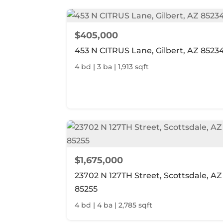
$405,000
453 N CITRUS Lane, Gilbert, AZ 8523
4 bd | 3 ba | 1,913 sqft
$1,675,000
23702 N 127TH Street, Scottsdale, AZ
85255
4 bd | 4 ba | 2,785 sqft