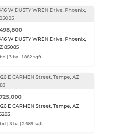
498,800
416 W DUSTY WREN Drive, Phoenix,
Z 85085
bd | 3 ba | 1,882 sqft
725,000
926 E CARMEN Street, Tempe, AZ
5283
 bd | 3 ba | 2,689 sqft