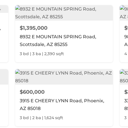
$1,395,000
$
4
8932 E MOUNTAIN SPRING Road,
9
Scottsdale, AZ 85255
A
3 bd | 3 ba | 2,390 sqft
4
$600,000
$
3915 E CHEERY LYNN Road, Phoenix,
3
AZ 85018
8
3 bd | 2 ba | 1,624 sqft
3 