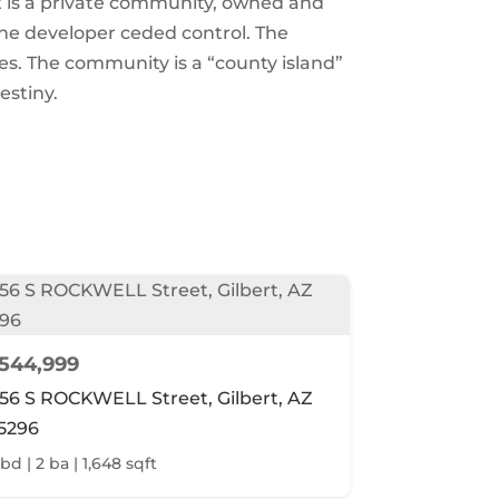
t is a private community, owned and
he developer ceded control. The
es. The community is a “county island”
estiny.
544,999
156 S ROCKWELL Street, Gilbert, AZ
5296
 bd | 2 ba | 1,648 sqft