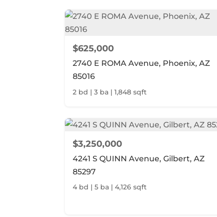
$625,000
2740 E ROMA Avenue, Phoenix, AZ
85016
2 bd | 3 ba | 1,848 sqft
$3,250,000
4241 S QUINN Avenue, Gilbert, AZ
85297
4 bd | 5 ba | 4,126 sqft