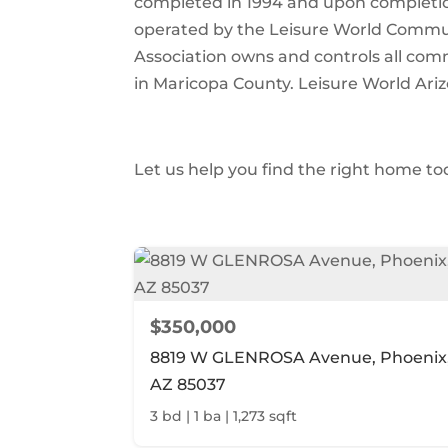
completed in 1994 and upon completion
operated by the Leisure World Communi
Association owns and controls all comm
in Maricopa County. Leisure World Ariz
Let us help you find the right home to
$350,000
8819 W GLENROSA Avenue, Phoenix
AZ 85037
3 bd | 1 ba | 1,273 sqft