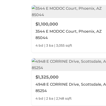
$1,100,000
3544 E MODOC Court, Phoenix, AZ
85044
4 bd | 3 ba | 3,055 sqft
$1,325,000
4948 E CORRINE Drive, Scottsdale, 
85254
4 bd | 2 ba | 2,148 sqft