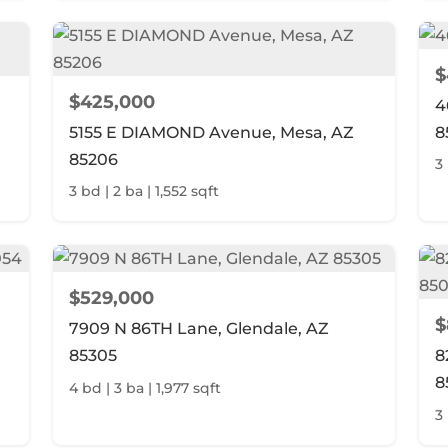
$
$425,000
4
5155 E DIAMOND Avenue, Mesa, AZ
8
85206
3 
3 bd | 2 ba | 1,552 sqft
$529,000
$
7909 N 86TH Lane, Glendale, AZ
85305
8
8
4 bd | 3 ba | 1,977 sqft
3