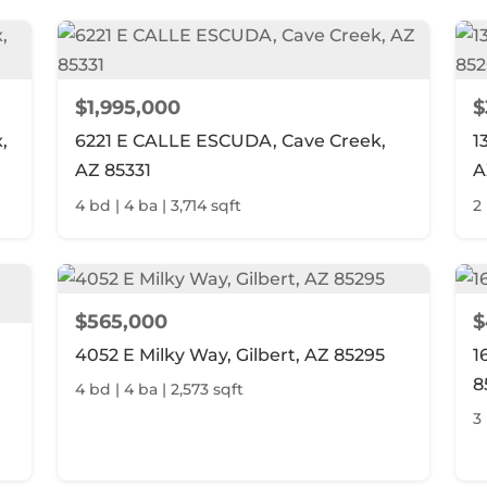
$1,995,000
$
,
6221 E CALLE ESCUDA, Cave Creek,
1
AZ 85331
A
4 bd | 4 ba | 3,714 sqft
2 
$565,000
$
4052 E Milky Way, Gilbert, AZ 85295
1
8
4 bd | 4 ba | 2,573 sqft
3 