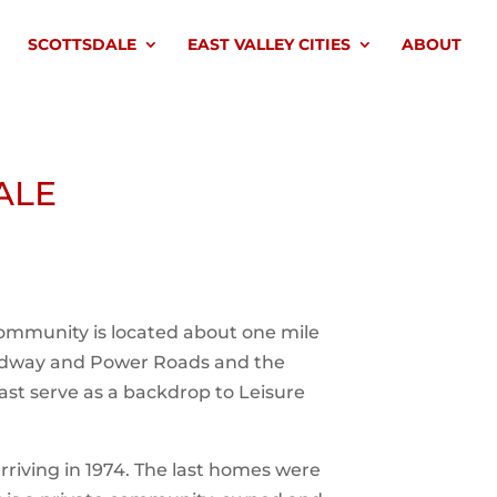
SCOTTSDALE
EAST VALLEY CITIES
ABOUT
ALE
 community is located about one mile
oadway and Power Roads and the
ast serve as a backdrop to Leisure
arriving in 1974. The last homes were