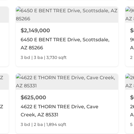
$2,149,000
$
6450 E BENT TREE Drive, Scottsdale,
9
AZ 85266
A
3 bd | 3 ba | 3,730 sqft
2 
$625,000
$
AZ
4622 E THORN TREE Drive, Cave
2
Creek, AZ 85331
A
3 bd | 2 ba | 1,894 sqft
5