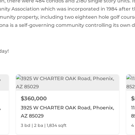
, there were 484 condos and 2180 single story units. I
ty Association which was incorporated in 1984 after t
unity property, including two eighteen hole golf cours
ona is a self-governing community controlling its own d
day!
$360,000
$
,
3925 W CHARTER OAK Road, Phoenix,
1
AZ 85029
8
3 bd | 2 ba | 1,834 sqft
4