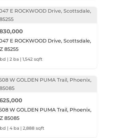
830,000
047 E ROCKWOOD Drive, Scottsdale,
Z 85255
bd | 2 ba | 1,542 sqft
625,000
608 W GOLDEN PUMA Trail, Phoenix,
Z 85085
 bd | 4 ba | 2,888 sqft