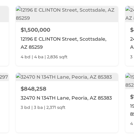
$1,500,000
$
12196 E CLINTON Street, Scottsdale,
2
AZ 85259
A
4 bd | 4 ba | 2,836 sqft
3 
$848,258
$
32470 N 134TH Lane, Peoria, AZ 85383
1
3 bd | 3 ba | 2,371 sqft
8
4