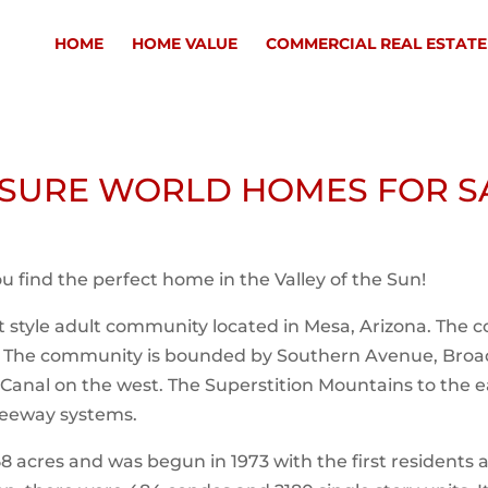
HOME
HOME VALUE
COMMERCIAL REAL ESTATE
ISURE WORLD HOMES FOR S
you find the perfect home in the Valley of the Sun!
rt style adult community located in Mesa, Arizona. The
d. The community is bounded by Southern Avenue, Br
Canal on the west. The Superstition Mountains to the e
freeway systems.
8 acres and was begun in 1973 with the first residents 