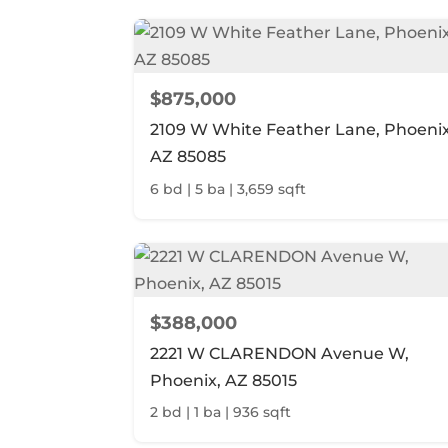
$875,000
2109 W White Feather Lane, Phoenix
AZ 85085
6 bd | 5 ba | 3,659 sqft
$388,000
2221 W CLARENDON Avenue W,
Phoenix, AZ 85015
2 bd | 1 ba | 936 sqft