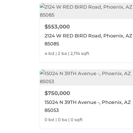
$553,000
2124 W RED BIRD Road, Phoenix, AZ
85085
4 bd | 2 ba | 2,174 sqft
$750,000
15024 N 39TH Avenue -, Phoenix, AZ
85053
0 bd | 0 ba | 0 sqft