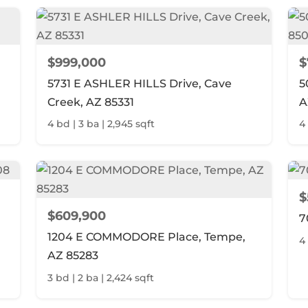
$999,000
$
5731 E ASHLER HILLS Drive, Cave
5
Creek, AZ 85331
A
4 bd | 3 ba | 2,945 sqft
4
$
$609,900
7
1204 E COMMODORE Place, Tempe,
4 
AZ 85283
3 bd | 2 ba | 2,424 sqft