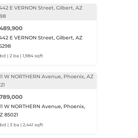
489,900
442 E VERNON Street, Gilbert, AZ
5298
bd | 2 ba | 1,984 sqft
789,000
11 W NORTHERN Avenue, Phoenix,
Z 85021
bd | 3 ba | 2,441 sqft