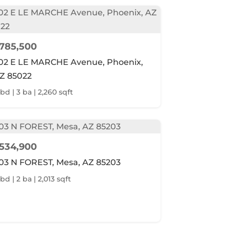
785,500
02 E LE MARCHE Avenue, Phoenix,
Z 85022
 bd | 3 ba | 2,260 sqft
534,900
03 N FOREST, Mesa, AZ 85203
bd | 2 ba | 2,013 sqft