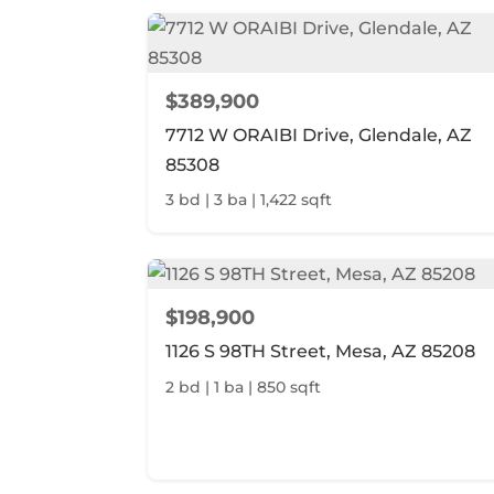
$389,900
7712 W ORAIBI Drive, Glendale, AZ
85308
3 bd | 3 ba | 1,422 sqft
$198,900
1126 S 98TH Street, Mesa, AZ 85208
2 bd | 1 ba | 850 sqft