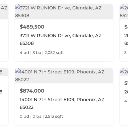
$489,500
$
3721 W RUNION Drive, Glendale, AZ
2
85308
8
4 bd | 3 ba | 2,052 sqft
3 
$
$874,000
8
2
14001 N 7th Street E109, Phoenix, AZ
4
85022
0 bd | 0 ba | 2,513 sqft