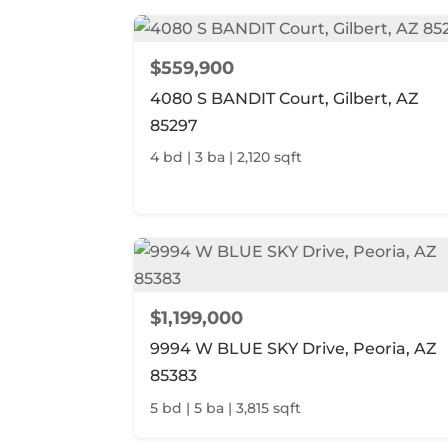
$559,900
4080 S BANDIT Court, Gilbert, AZ
85297
4 bd | 3 ba | 2,120 sqft
$1,199,000
9994 W BLUE SKY Drive, Peoria, AZ
85383
5 bd | 5 ba | 3,815 sqft