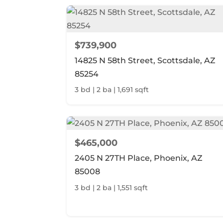
$739,900
14825 N 58th Street, Scottsdale, AZ
85254
3 bd | 2 ba | 1,691 sqft
$465,000
2405 N 27TH Place, Phoenix, AZ
85008
3 bd | 2 ba | 1,551 sqft