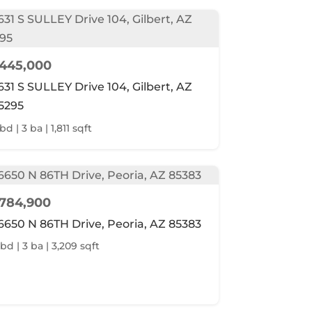
445,000
631 S SULLEY Drive 104, Gilbert, AZ
5295
bd | 3 ba | 1,811 sqft
784,900
6650 N 86TH Drive, Peoria, AZ 85383
 bd | 3 ba | 3,209 sqft