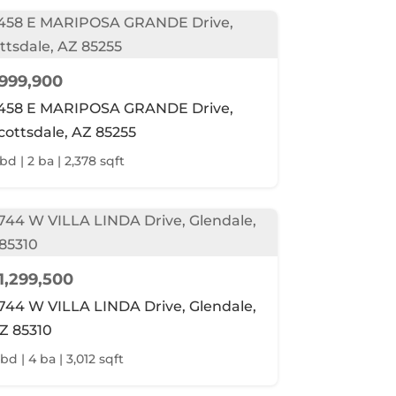
999,900
458 E MARIPOSA GRANDE Drive,
cottsdale, AZ 85255
 bd | 2 ba | 2,378 sqft
1,299,500
744 W VILLA LINDA Drive, Glendale,
Z 85310
bd | 4 ba | 3,012 sqft