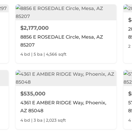
$
$2,177,000
2
8856 E ROSEDALE Circle, Mesa, AZ
8
85207
2
4 bd | 5 ba | 4,566 sqft
$535,000
$
4361 E AMBER RIDGE Way, Phoenix,
5
AZ 85048
8
4 bd | 3 ba | 2,023 sqft
4