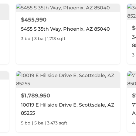
$455,990
$
5455 S 35th Way, Phoenix, AZ 85040
3
3 bd | 3 ba | 1,713 sqft
8
3 
$1,789,950
$
10019 E Hillside Drive E, Scottsdale, AZ
7
85255
A
5 bd | 5 ba | 3,473 sqft
4 