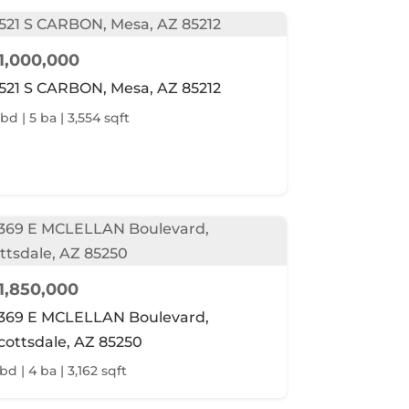
1,000,000
521 S CARBON, Mesa, AZ 85212
 bd | 5 ba | 3,554 sqft
1,850,000
369 E MCLELLAN Boulevard,
cottsdale, AZ 85250
bd | 4 ba | 3,162 sqft