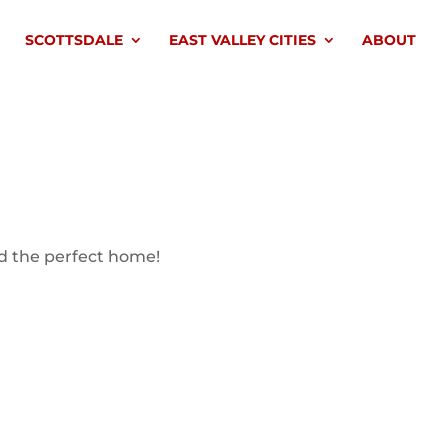
SCOTTSDALE
EAST VALLEY CITIES
ABOUT
nd the perfect home!