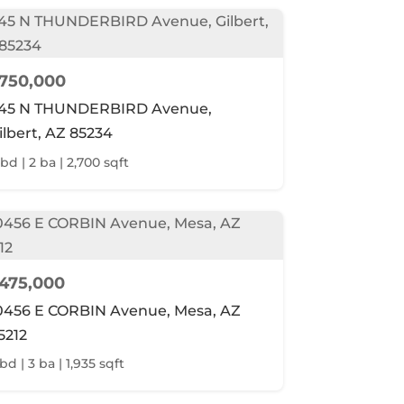
750,000
45 N THUNDERBIRD Avenue,
ilbert, AZ 85234
 bd | 2 ba | 2,700 sqft
475,000
0456 E CORBIN Avenue, Mesa, AZ
5212
bd | 3 ba | 1,935 sqft