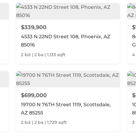
$339,900
$
4533 N 22ND Street 108, Phoenix, AZ
8
85016
G
2 bd | 2 ba | 1,133 sqft
4
$699,000
$
19700 N 76TH Street 1119, Scottsdale,
1
AZ 85255
8
2 bd | 2 ba | 1,729 sqft
3 