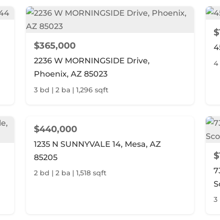
$
$365,000
4
2236 W MORNINGSIDE Drive,
4
Phoenix, AZ 85023
3 bd | 2 ba | 1,296 sqft
$440,000
1235 N SUNNYVALE 14, Mesa, AZ
$
85205
7
2 bd | 2 ba | 1,518 sqft
S
3 