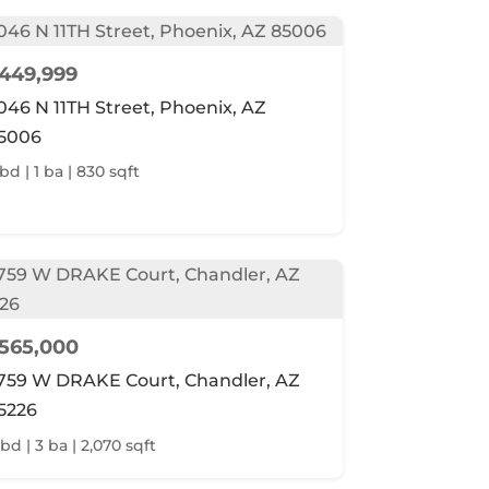
449,999
046 N 11TH Street, Phoenix, AZ
5006
 bd | 1 ba | 830 sqft
565,000
759 W DRAKE Court, Chandler, AZ
5226
 bd | 3 ba | 2,070 sqft