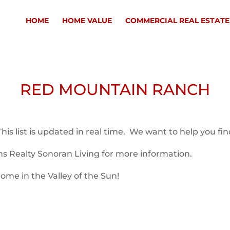
HOME
HOME VALUE
COMMERCIAL REAL ESTATE
RED MOUNTAIN RANCH
s list is updated in real time. We want to help you fi
ms Realty Sonoran Living for more information.
ome in the Valley of the Sun!