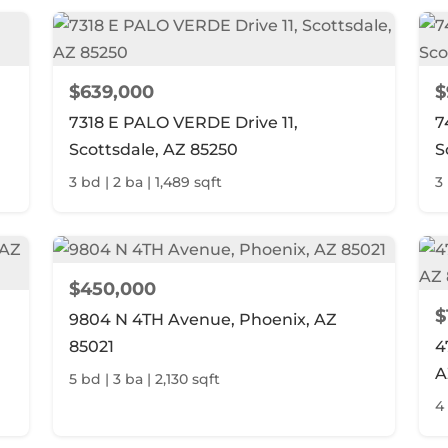
$639,000
$
7318 E PALO VERDE Drive 11,
7
Scottsdale, AZ 85250
S
3 bd | 2 ba | 1,489 sqft
3
$450,000
$
9804 N 4TH Avenue, Phoenix, AZ
85021
4
A
5 bd | 3 ba | 2,130 sqft
4 