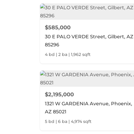
$585,000
30 E PALO VERDE Street, Gilbert, AZ
85296
4 bd | 2 ba | 1,962 sqft
$2,195,000
1321 W GARDENIA Avenue, Phoenix,
AZ 85021
5 bd | 6 ba | 4,974 sqft