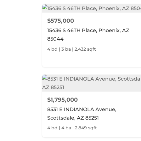
$575,000
15436 S 46TH Place, Phoenix, AZ
85044
4 bd | 3 ba | 2,432 sqft
$1,795,000
8531 E INDIANOLA Avenue,
Scottsdale, AZ 85251
4 bd | 4 ba | 2,849 sqft