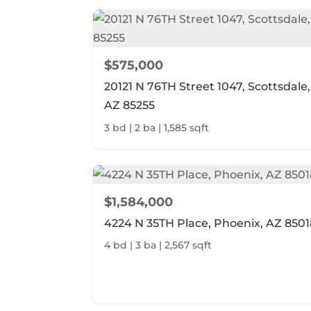
$575,000
20121 N 76TH Street 1047, Scottsdale,
AZ 85255
3 bd | 2 ba | 1,585 sqft
$1,584,000
4224 N 35TH Place, Phoenix, AZ 8501
4 bd | 3 ba | 2,567 sqft