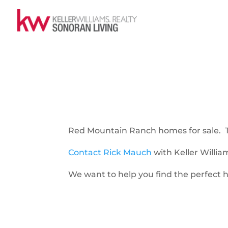
Red Mountain Ranch homes for sale. Thi
Contact Rick Mauch
with Keller Willia
We want to help you find the perfect h