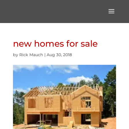
new homes for sale
by
Rick Mauch
|
Aug 30, 2018