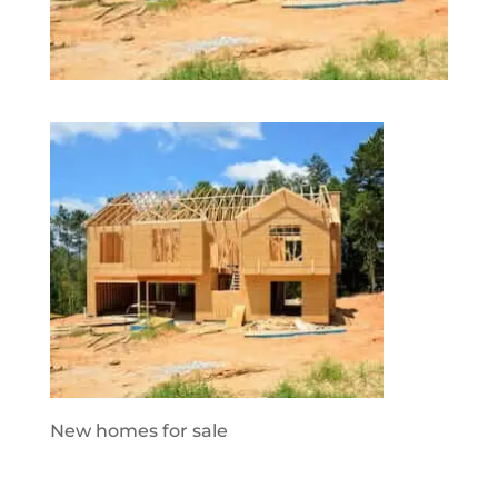
New homes for sale